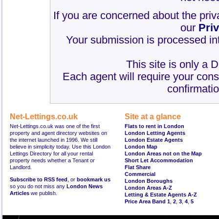
If you are concerned about the priv
our
Pri
Your submission is processed int
This site is only a 
Each agent will require your cons
confirmatio
Net-Lettings.co.uk
Site at a glance
Net-Lettings.co.uk was one of the first
Flats to rent in London
property and agent directory websites on
London Letting Agents
the internet launched in 1996. We still
London Estate Agents
believe in simplicity today. Use this London
London Map
Lettings Directory for all your rental
London Areas not on the Map
property needs whether a Tenant or
Short Let Accommodation
Landlord.
Flat Share
Commercial
Subscribe to RSS feed
, or
bookmark us
London Boroughs
so you do not miss any
London News
London Areas A-Z
Articles
we publish.
Letting & Estate Agents A-Z
Price Area Band 1
,
2
,
3
,
4
,
5