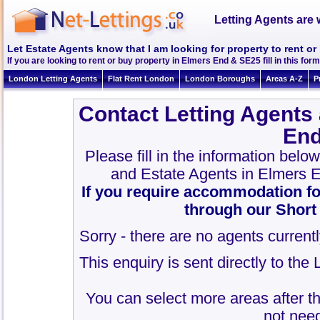
Letting Agents are 
Let Estate Agents know that I am looking for property to rent o
If you are looking to rent or buy property in Elmers End & SE25 fill in this form 
London Letting Agents
Flat Rent London
London Boroughs
Areas A-Z
P
Contact Letting Agents
End
Please fill in the information belo
and Estate Agents in Elmers 
If you require accommodation fo
through our Short
Sorry - there are no agents currentl
This enquiry is sent directly to th
You can select more areas after thi
not need