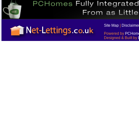
Site Map
|
Disclaime
Powered by
PCHomes
Designed & Built by