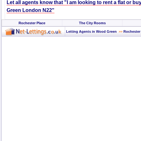
Let all agents know that "I am looking to rent a flat or b
Green London N22"
Rochester Place
The City Rooms
Letting Agents in Wood Green
>>
Rochester