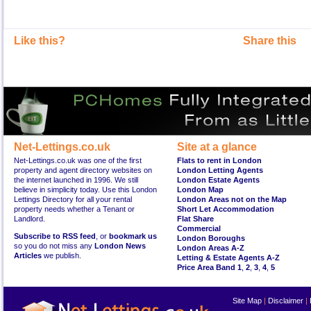
Like this?
Share this
Net-Lettings.co.uk
Site at a glance
Net-Lettings.co.uk was one of the first
Flats to rent in London
property and agent directory websites on
London Letting Agents
the internet launched in 1996. We still
London Estate Agents
believe in simplicity today. Use this London
London Map
Lettings Directory for all your rental
London Areas not on the Map
property needs whether a Tenant or
Short Let Accommodation
Landlord.
Flat Share
Commercial
Subscribe to RSS feed
, or
bookmark us
London Boroughs
so you do not miss any
London News
London Areas A-Z
Articles
we publish.
Letting & Estate Agents A-Z
Price Area Band 1
,
2
,
3
,
4
,
5
Site Map
|
Disclaimer
|