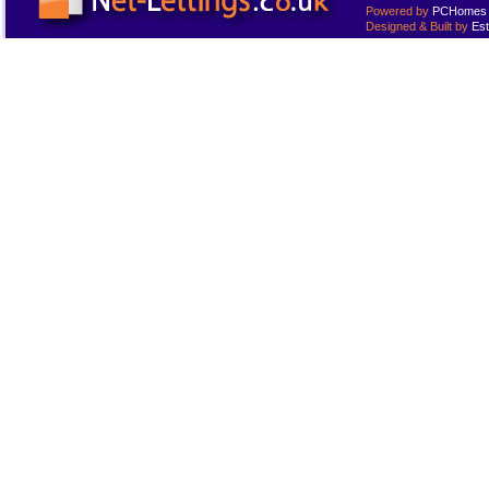
Powered by
PCHomes L
Designed & Built by
Est