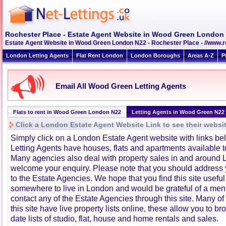
Rochester Place - Estate Agent Website in Wood Green London
Estate Agent Website in Wood Green London N22 - Rochester Place - //www.r
London Letting Agents
Flat Rent London
London Boroughs
Areas A-Z
P
Email All Wood Green Letting Agents
Flats to rent in Wood Green London N22
Letting Agents in Wood Green N22
Click a London Estate Agent Website Link to see their websi
Simply click on a London Estate Agent website with links b
Letting Agents have houses, flats and apartments available to
Many agencies also deal with property sales in and around 
welcome your enquiry. Please note that you should address y
to the Estate Agencies. We hope that you find this site usefu
somewhere to live in London and would be grateful of a me
contact any of the Estate Agencies through this site. Many of
this site have live property lists online, these allow you to b
date lists of studio, flat, house and home rentals and sales.