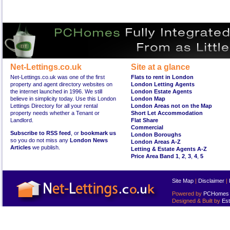
Net-Lettings.co.uk
Site at a glance
Net-Lettings.co.uk was one of the first
Flats to rent in London
property and agent directory websites on
London Letting Agents
the internet launched in 1996. We still
London Estate Agents
believe in simplicity today. Use this London
London Map
Lettings Directory for all your rental
London Areas not on the Map
property needs whether a Tenant or
Short Let Accommodation
Landlord.
Flat Share
Commercial
Subscribe to RSS feed
, or
bookmark us
London Boroughs
so you do not miss any
London News
London Areas A-Z
Articles
we publish.
Letting & Estate Agents A-Z
Price Area Band 1
,
2
,
3
,
4
,
5
Site Map
|
Disclaimer
|
Powered by
PCHomes L
Designed & Built by
Est