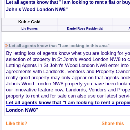
Let all agents know that "I am looking to rent a flat or bu
John's Wood London NW8"
Kubie Gold
Liv Homes
Daniel Rose Residential
Let all agents know that "I am looking in this area"
By letting lots of agents know what you are looking for y
selection of property in St John's Wood London NW8 to
Letting Agents in St John's Wood London NW8 enter into
agreements with Landlords, Vendors and Property Owner
really good property may only appear on that agents book
John's Wood London NW8 property you have been looking
our innovative feature now. Landords, Vendors and Prop
property to rent and for sale can also use our latest servi
Let all agents know that "I am looking to rent a prop
London NW8"
Like this?
Share this