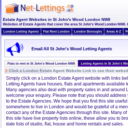
Estate Agent Websites in St John's Wood London NW8
Websites of Estate Agents that cover the area St John's Wood London NW8. Cl
London Letting Agents
Flat Rent London
London Boroughs
Areas A-Z
P
Email All St John's Wood Letting Agents
Flats to rent in St John's Wood London NW8
Letting Agents in St John's 
Click a London Estate Agent Website Link to see their websi
Simply click on a London Estate Agent website with links b
Letting Agents have houses, flats and apartments available to
Many agencies also deal with property sales in and around 
welcome your enquiry. Please note that you should address y
to the Estate Agencies. We hope that you find this site usefu
somewhere to live in London and would be grateful of a me
contact any of the Estate Agencies through this site. Many of
this site have live property lists online, these allow you to b
date lists of studio, flat, house and home rentals and sales.