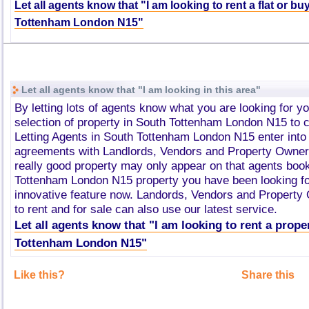
Let all agents know that "I am looking to rent a flat or b
Tottenham London N15"
Let all agents know that "I am looking in this area"
By letting lots of agents know what you are looking for y
selection of property in South Tottenham London N15 to
Letting Agents in South Tottenham London N15 enter int
agreements with Landlords, Vendors and Property Owner
really good property may only appear on that agents boo
Tottenham London N15 property you have been looking fo
innovative feature now. Landords, Vendors and Property
to rent and for sale can also use our latest service.
Let all agents know that "I am looking to rent a prope
Tottenham London N15"
Like this?
Share this