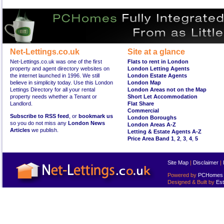
Net-Lettings.co.uk
Site at a glance
Net-Lettings.co.uk was one of the first
Flats to rent in London
property and agent directory websites on
London Letting Agents
the internet launched in 1996. We still
London Estate Agents
believe in simplicity today. Use this London
London Map
Lettings Directory for all your rental
London Areas not on the Map
property needs whether a Tenant or
Short Let Accommodation
Landlord.
Flat Share
Commercial
Subscribe to RSS feed
, or
bookmark us
London Boroughs
so you do not miss any
London News
London Areas A-Z
Articles
we publish.
Letting & Estate Agents A-Z
Price Area Band 1
,
2
,
3
,
4
,
5
Site Map
|
Disclaimer
|
Powered by
PCHomes L
Designed & Built by
Est