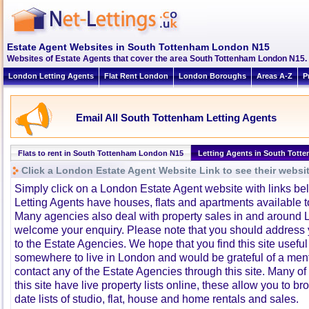
Estate Agent Websites in South Tottenham London N15
Websites of Estate Agents that cover the area South Tottenham London N15. Cl
London Letting Agents
Flat Rent London
London Boroughs
Areas A-Z
P
Email All South Tottenham Letting Agents
Flats to rent in South Tottenham London N15
Letting Agents in South Tott
Click a London Estate Agent Website Link to see their websi
Simply click on a London Estate Agent website with links b
Letting Agents have houses, flats and apartments available to
Many agencies also deal with property sales in and around 
welcome your enquiry. Please note that you should address y
to the Estate Agencies. We hope that you find this site usefu
somewhere to live in London and would be grateful of a me
contact any of the Estate Agencies through this site. Many of
this site have live property lists online, these allow you to b
date lists of studio, flat, house and home rentals and sales.