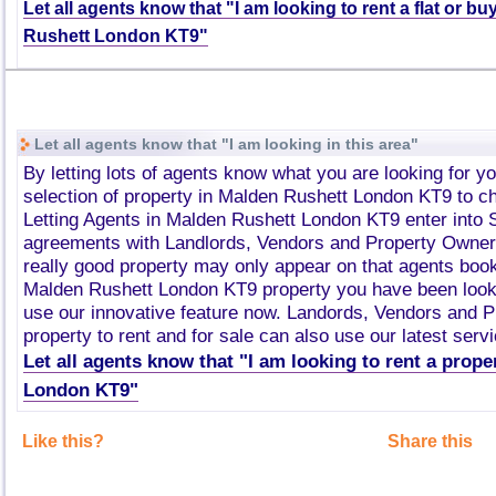
Let all agents know that "I am looking to rent a flat or b
Rushett London KT9"
Let all agents know that "I am looking in this area"
By letting lots of agents know what you are looking for y
selection of property in Malden Rushett London KT9 to 
Letting Agents in Malden Rushett London KT9 enter into
agreements with Landlords, Vendors and Property Owner
really good property may only appear on that agents book
Malden Rushett London KT9 property you have been looki
use our innovative feature now. Landords, Vendors and 
property to rent and for sale can also use our latest servi
Let all agents know that "I am looking to rent a prop
London KT9"
Like this?
Share this