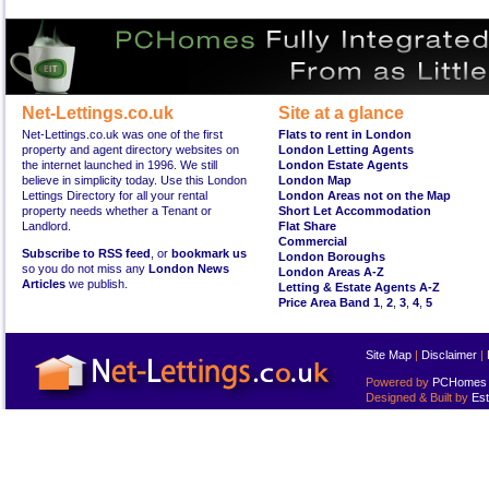
Net-Lettings.co.uk
Site at a glance
Net-Lettings.co.uk was one of the first
Flats to rent in London
property and agent directory websites on
London Letting Agents
the internet launched in 1996. We still
London Estate Agents
believe in simplicity today. Use this London
London Map
Lettings Directory for all your rental
London Areas not on the Map
property needs whether a Tenant or
Short Let Accommodation
Landlord.
Flat Share
Commercial
Subscribe to RSS feed
, or
bookmark us
London Boroughs
so you do not miss any
London News
London Areas A-Z
Articles
we publish.
Letting & Estate Agents A-Z
Price Area Band 1
,
2
,
3
,
4
,
5
Site Map
|
Disclaimer
|
Powered by
PCHomes L
Designed & Built by
Est