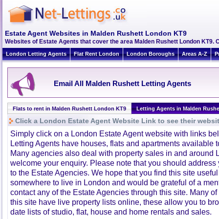
Estate Agent Websites in Malden Rushett London KT9
Websites of Estate Agents that cover the area Malden Rushett London KT9. Cli
London Letting Agents
Flat Rent London
London Boroughs
Areas A-Z
P
Email All Malden Rushett Letting Agents
Flats to rent in Malden Rushett London KT9
Letting Agents in Malden Rushe
Click a London Estate Agent Website Link to see their websi
Simply click on a London Estate Agent website with links b
Letting Agents have houses, flats and apartments available to
Many agencies also deal with property sales in and around 
welcome your enquiry. Please note that you should address y
to the Estate Agencies. We hope that you find this site usefu
somewhere to live in London and would be grateful of a me
contact any of the Estate Agencies through this site. Many of
this site have live property lists online, these allow you to b
date lists of studio, flat, house and home rentals and sales.