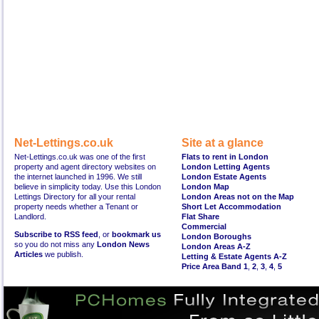
Net-Lettings.co.uk
Site at a glance
Net-Lettings.co.uk was one of the first
Flats to rent in London
property and agent directory websites on
London Letting Agents
the internet launched in 1996. We still
London Estate Agents
believe in simplicity today. Use this London
London Map
Lettings Directory for all your rental
London Areas not on the Map
property needs whether a Tenant or
Short Let Accommodation
Landlord.
Flat Share
Commercial
Subscribe to RSS feed
, or
bookmark us
London Boroughs
so you do not miss any
London News
London Areas A-Z
Articles
we publish.
Letting & Estate Agents A-Z
Price Area Band 1
,
2
,
3
,
4
,
5