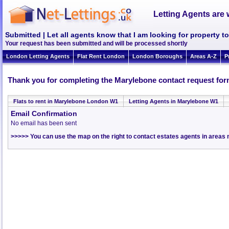
Letting Agents are 
Submitted | Let all agents know that I am looking for property 
Your request has been submitted and will be processed shortly
London Letting Agents
Flat Rent London
London Boroughs
Areas A-Z
P
Thank you for completing the Marylebone contact request for
Flats to rent in Marylebone London W1
Letting Agents in Marylebone W1
Email Confirmation
No email has been sent
>>>>> You can use the map on the right to contact estates agents in area