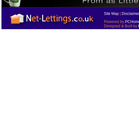
Site Map
|
Disclaime
Powered by
PCHomes
Designed & Built by