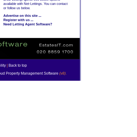
available with Net-Lettings. You can contact
or follow us below.
Advertise on this site ...
Register with us ...
Need Letting Agent Software?
lity
|
Back to top
ud Property Management Software
(v8)
.