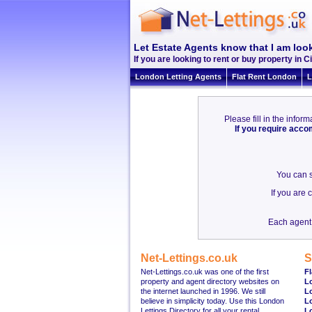
Let Estate Agents know that I am look
If you are looking to rent or buy property in Ci
London Letting Agents
Flat Rent London
L
Please fill in the info
If you require acc
You can s
If you are
Each agent 
Net-Lettings.co.uk
S
Net-Lettings.co.uk was one of the first
Fl
property and agent directory websites on
L
the internet launched in 1996. We still
L
believe in simplicity today. Use this London
L
Lettings Directory for all your rental
L