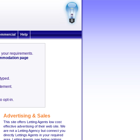
mmercial
Help
ch your requirements.
commodation page
etyped.
tement.
o opt-in.
Advertising & Sales
This site offers Letting Agents low cost
effective advertising of their web site. We
are not a Letting Agency but connect you
directly Lettings Agents in your required
area. Letting Agents see below options