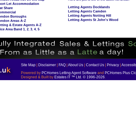
hort Let Accommodation
Letting Agents Docklands
at Share
Letting Agents Camden
ommercial
Letting Agents Notting Hill
ondon Boroughs
Letting Agents St John's Wood
ondon Areas A-Z
tting & Estate Agents A-Z
ice Area Band 1
,
2
,
3
,
4
,
5
Site Map
|
Disclaimer
|
FAQ
|
About Us
|
Contact Us
|
Privacy
|
Accessibi
Powered by
PCHomes Letting Agent Software
and
PCHomes Plus Clo
Designed & Built by
Estates IT ™ Ltd.
© 1996-2026
.