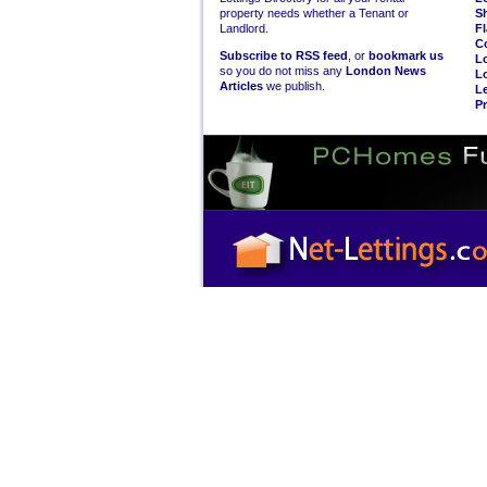
property needs whether a Tenant or
S
Landlord.
Fl
C
Subscribe to RSS feed
, or
bookmark us
L
so you do not miss any
London News
L
Articles
we publish.
Le
Pr