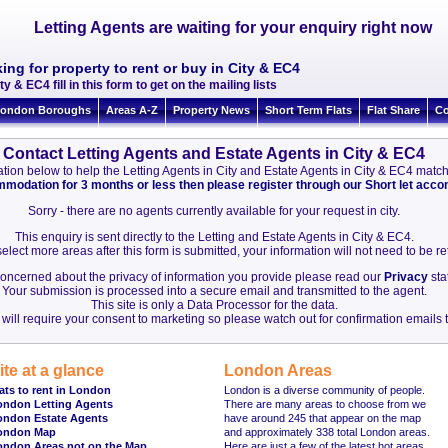
Letting Agents are waiting for your enquiry right now
ing for property to rent or buy in City & EC4
ty & EC4 fill in this form to get on the mailing lists
ondon Boroughs
Areas A-Z
Property News
Short Term Flats
Flat Share
Co
Contact Letting Agents and Estate Agents in City & EC4
rmation below to help the Letting Agents in City and Estate Agents in City & EC4 mat
ommodation for 3 months or less then please register through our Short let ac
Sorry - there are no agents currently available for your request in city.
This enquiry is sent directly to the Letting and Estate Agents in City & EC4.
elect more areas after this form is submitted, your information will not need to be r
 concerned about the privacy of information you provide please read our
Privacy
sta
Your submission is processed into a secure email and transmitted to the agent.
This site is only a Data Processor for the data.
will require your consent to marketing so please watch out for confirmation emails t
ite at a glance
London Areas
ats to rent in London
London is a diverse community of people.
ondon Letting Agents
There are many areas to choose from we
ondon Estate Agents
have around 245 that appear on the map
ondon Map
and approximately 338 total London areas.
ondon Areas not on the Map
Here are just a few of the latest hot areas.