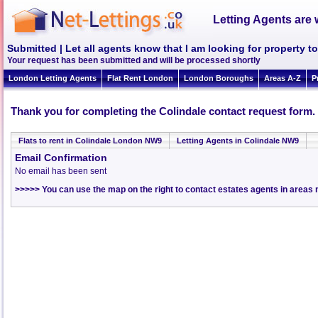
Letting Agents are 
Submitted | Let all agents know that I am looking for property t
Your request has been submitted and will be processed shortly
London Letting Agents
Flat Rent London
London Boroughs
Areas A-Z
P
Thank you for completing the Colindale contact request form.
Flats to rent in Colindale London NW9
Letting Agents in Colindale NW9
Email Confirmation
No email has been sent
>>>>> You can use the map on the right to contact estates agents in areas