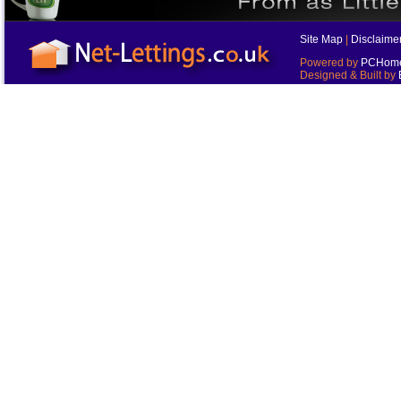
Site Map
|
Disclaime
Powered by
PCHomes
Designed & Built by