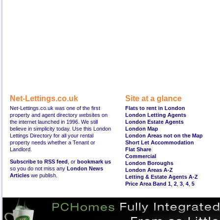
Net-Lettings.co.uk
Site at a glance
Net-Lettings.co.uk was one of the first
Flats to rent in London
property and agent directory websites on
London Letting Agents
the internet launched in 1996. We still
London Estate Agents
believe in simplicity today. Use this London
London Map
Lettings Directory for all your rental
London Areas not on the Map
property needs whether a Tenant or
Short Let Accommodation
Landlord.
Flat Share
Commercial
Subscribe to RSS feed
, or
bookmark us
London Boroughs
so you do not miss any
London News
London Areas A-Z
Articles
we publish.
Letting & Estate Agents A-Z
Price Area Band 1
,
2
,
3
,
4
,
5