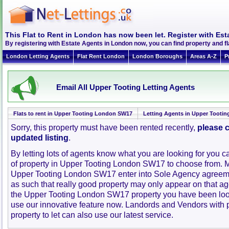
This Flat to Rent in London has now been let. Register with Est
By registering with Estate Agents in London now, you can find property and 
London Letting Agents
Flat Rent London
London Boroughs
Areas A-Z
P
Email All Upper Tooting Letting Agents
Flats to rent in Upper Tooting London SW17
Letting Agents in Upper Tooti
Sorry, this property must have been rented recently,
please c
updated listing
.
By letting lots of agents know what you are looking for you c
of property in Upper Tooting London SW17 to choose from. 
Upper Tooting London SW17 enter into Sole Agency agreem
as such that really good property may only appear on that ag
the Upper Tooting London SW17 property you have been look
use our innovative feature now. Landords and Vendors with pr
property to let can also use our latest service.