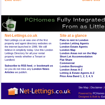
Net-Lettings.co.uk
Site at a glance
Net-Lettings.co.uk was one of the first
Flats to rent in London
property and agent directory websites on
London Letting Agents
the internet launched in 1996. We still
London Estate Agents
believe in simplicity today. Use this London
London Map
Lettings Directory for all your rental
London Areas not on the Map
property needs whether a Tenant or
Short Let Accommodation
Landlord.
Flat Share
Commercial
Subscribe to RSS feed
, or
bookmark us
London Boroughs
so you do not miss any
London News
London Areas A-Z
Articles
we publish.
Letting & Estate Agents A-Z
Price Area Band 1
,
2
,
3
,
4
,
5
Site Map
|
Disclaimer
|
Powered by
PCHomes L
Designed & Built by
Est