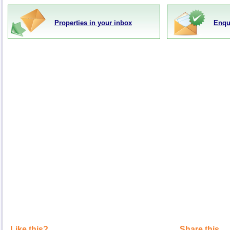
Properties in your inbox
Enqu
Like this?
Share this