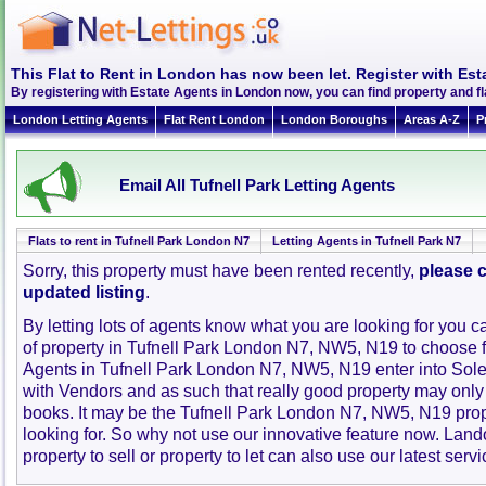
This Flat to Rent in London has now been let. Register with Est
By registering with Estate Agents in London now, you can find property and f
London Letting Agents
Flat Rent London
London Boroughs
Areas A-Z
P
Email All Tufnell Park Letting Agents
Flats to rent in Tufnell Park London N7
Letting Agents in Tufnell Park N7
Sorry, this property must have been rented recently,
please c
updated listing
.
By letting lots of agents know what you are looking for you c
of property in Tufnell Park London N7, NW5, N19 to choose 
Agents in Tufnell Park London N7, NW5, N19 enter into So
with Vendors and as such that really good property may only
books. It may be the Tufnell Park London N7, NW5, N19 pro
looking for. So why not use our innovative feature now. Lan
property to sell or property to let can also use our latest servi