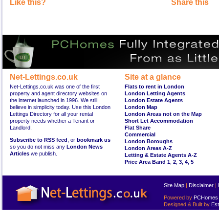
Like this?
Share this
Net-Lettings.co.uk
Site at a glance
Net-Lettings.co.uk was one of the first
Flats to rent in London
property and agent directory websites on
London Letting Agents
the internet launched in 1996. We still
London Estate Agents
believe in simplicity today. Use this London
London Map
Lettings Directory for all your rental
London Areas not on the Map
property needs whether a Tenant or
Short Let Accommodation
Landlord.
Flat Share
Commercial
Subscribe to RSS feed
, or
bookmark us
London Boroughs
so you do not miss any
London News
London Areas A-Z
Articles
we publish.
Letting & Estate Agents A-Z
Price Area Band 1
,
2
,
3
,
4
,
5
Site Map
|
Disclaimer
|
Powered by
PCHomes L
Designed & Built by
Est