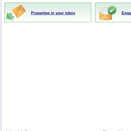
Properties in your inbox
Enqu