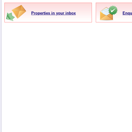
Properties in your inbox
Enqu