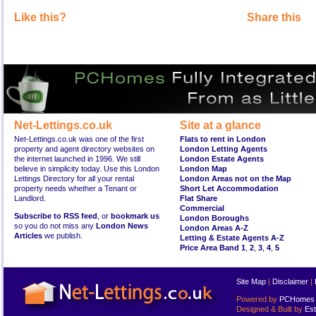
Like this?
Share this
Net-Lettings.co.uk
Site at a glance
Net-Lettings.co.uk was one of the first
Flats to rent in London
property and agent directory websites on
London Letting Agents
the internet launched in 1996. We still
London Estate Agents
believe in simplicity today. Use this London
London Map
Lettings Directory for all your rental
London Areas not on the Map
property needs whether a Tenant or
Short Let Accommodation
Landlord.
Flat Share
Commercial
Subscribe to RSS feed
, or
bookmark us
London Boroughs
so you do not miss any
London News
London Areas A-Z
Articles
we publish.
Letting & Estate Agents A-Z
Price Area Band 1
,
2
,
3
,
4
,
5
Site Map
|
Disclaimer
|
Powered by
PCHomes L
Designed & Built by
Est