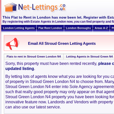
This Flat to Rent in London has now been let. Register with Est
By registering with Estate Agents in London now, you can find property and f
London Letting Agents
Flat Rent London
London Boroughs
Areas A-Z
P
Email All Stroud Green Letting Agents
Flats to rent in Stroud Green London N4
Letting Agents in Stroud Green N4
Sorry, this property must have been rented recently,
please c
updated listing
.
By letting lots of agents know what you are looking for you c
of property in Stroud Green London N4 to choose from. Many
Stroud Green London N4 enter into Sole Agency agreements
such that really good property may only appear on that agent
Stroud Green London N4 property you have been looking for
innovative feature now. Landords and Vendors with property to
can also use our latest service.