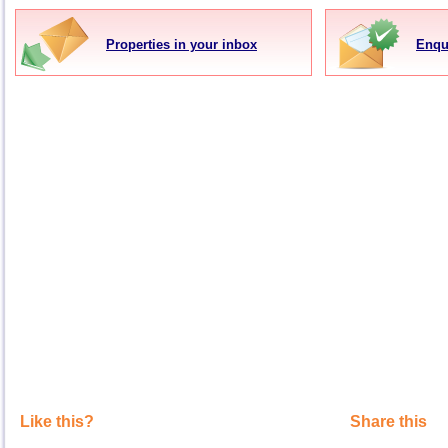
Properties in your inbox
Enqu
Like this?
Share this