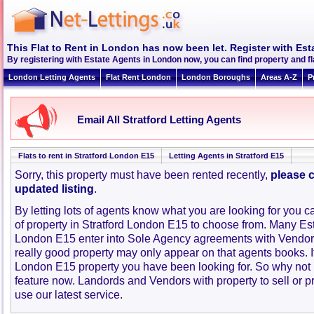
This Flat to Rent in London has now been let. Register with Est
By registering with Estate Agents in London now, you can find property and f
London Letting Agents
Flat Rent London
London Boroughs
Areas A-Z
P
Email All Stratford Letting Agents
Flats to rent in Stratford London E15
Letting Agents in Stratford E15
Sorry, this property must have been rented recently,
please c
updated listing
.
By letting lots of agents know what you are looking for you c
of property in Stratford London E15 to choose from. Many Est
London E15 enter into Sole Agency agreements with Vendor
really good property may only appear on that agents books. I
London E15 property you have been looking for. So why not 
feature now. Landords and Vendors with property to sell or pr
use our latest service.