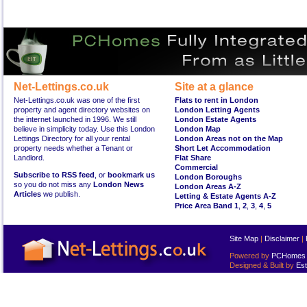
Net-Lettings.co.uk
Site at a glance
Net-Lettings.co.uk was one of the first
Flats to rent in London
property and agent directory websites on
London Letting Agents
the internet launched in 1996. We still
London Estate Agents
believe in simplicity today. Use this London
London Map
Lettings Directory for all your rental
London Areas not on the Map
property needs whether a Tenant or
Short Let Accommodation
Landlord.
Flat Share
Commercial
Subscribe to RSS feed
, or
bookmark us
London Boroughs
so you do not miss any
London News
London Areas A-Z
Articles
we publish.
Letting & Estate Agents A-Z
Price Area Band 1
,
2
,
3
,
4
,
5
Site Map
|
Disclaimer
|
Powered by
PCHomes L
Designed & Built by
Est