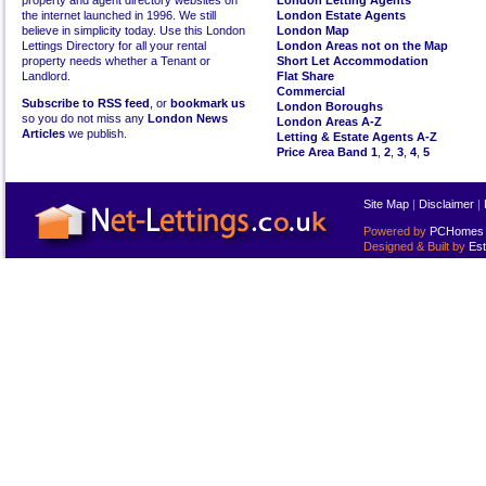
property and agent directory websites on
London Letting Agents
the internet launched in 1996. We still
London Estate Agents
believe in simplicity today. Use this London
London Map
Lettings Directory for all your rental
London Areas not on the Map
property needs whether a Tenant or
Short Let Accommodation
Landlord.
Flat Share
Commercial
Subscribe to RSS feed
, or
bookmark us
London Boroughs
so you do not miss any
London News
London Areas A-Z
Articles
we publish.
Letting & Estate Agents A-Z
Price Area Band 1
,
2
,
3
,
4
,
5
Site Map
|
Disclaimer
|
Powered by
PCHomes L
Designed & Built by
Est