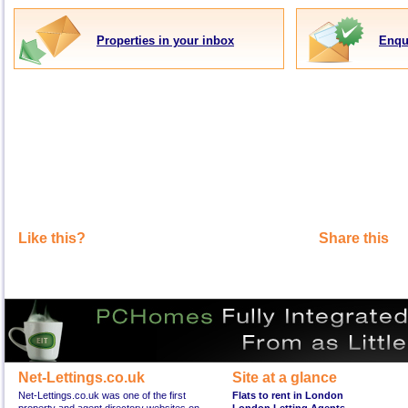
Properties in your inbox
Enqu
Like this?
Share this
Net-Lettings.co.uk
Site at a glance
Net-Lettings.co.uk was one of the first
Flats to rent in London