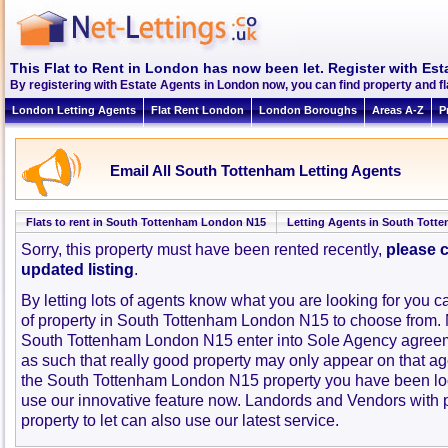
This Flat to Rent in London has now been let. Register with Est
By registering with Estate Agents in London now, you can find property and 
London Letting Agents
Flat Rent London
London Boroughs
Areas A-Z
P
Email All South Tottenham Letting Agents
Flats to rent in South Tottenham London N15
Letting Agents in South Tott
Sorry, this property must have been rented recently,
please c
updated listing
.
By letting lots of agents know what you are looking for you c
of property in South Tottenham London N15 to choose from.
South Tottenham London N15 enter into Sole Agency agree
as such that really good property may only appear on that ag
the South Tottenham London N15 property you have been loo
use our innovative feature now. Landords and Vendors with pr
property to let can also use our latest service.