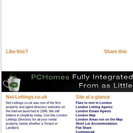
Like this?
Share this
Net-Lettings.co.uk
Site at a glance
Net-Lettings.co.uk was one of the first
Flats to rent in London
property and agent directory websites on
London Letting Agents
the internet launched in 1996. We still
London Estate Agents
believe in simplicity today. Use this London
London Map
Lettings Directory for all your rental
London Areas not on the Map
property needs whether a Tenant or
Short Let Accommodation
Landlord.
Flat Share
Commercial