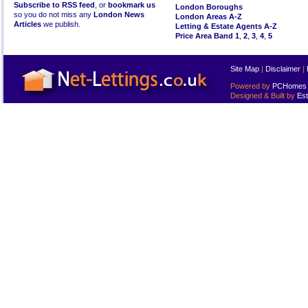
Subscribe to RSS feed
, or
bookmark us
London Boroughs
so you do not miss any
London News
London Areas A-Z
Articles
we publish.
Letting & Estate Agents A-Z
Price Area Band 1
,
2
,
3
,
4
,
5
Site Map
|
Disclaimer
|
Powered by
PCHomes L
Designed & Built by
Est