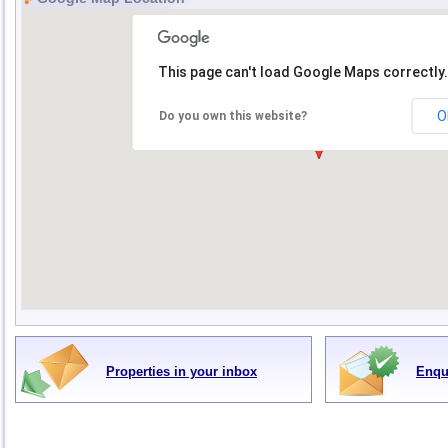
This page can't load Google Maps correctly.
O
Do you own this website?
Properties in your inbox
Enqu