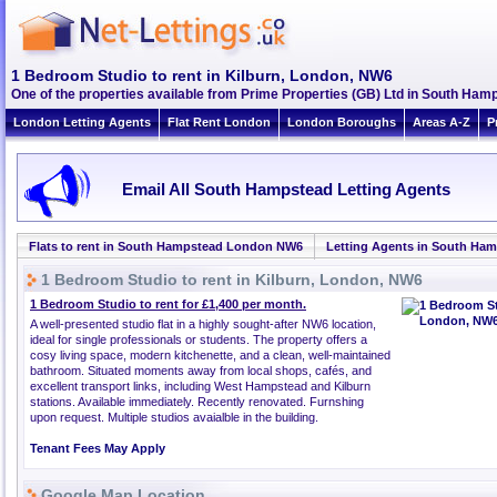
1 Bedroom Studio to rent in Kilburn, London, NW6
One of the properties available from Prime Properties (GB) Ltd in South H
London Letting Agents
Flat Rent London
London Boroughs
Areas A-Z
P
Email All South Hampstead Letting Agents
Flats to rent in South Hampstead London NW6
Letting Agents in South Ha
1 Bedroom Studio to rent in Kilburn, London, NW6
1 Bedroom Studio to rent for £1,400 per month.
A well-presented studio flat in a highly sought-after NW6 location,
ideal for single professionals or students. The property offers a
cosy living space, modern kitchenette, and a clean, well-maintained
bathroom. Situated moments away from local shops, cafés, and
excellent transport links, including West Hampstead and Kilburn
stations. Available immediately. Recently renovated. Furnshing
upon request. Multiple studios avaialble in the building.
Tenant Fees May Apply
Google Map Location