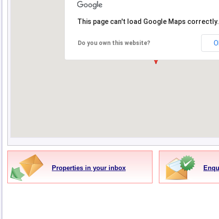
This page can't load Google Maps correctly.
O
Do you own this website?
Properties in your inbox
Enqu