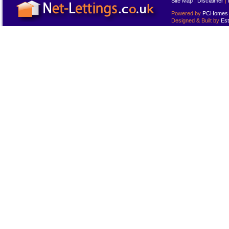
Site Map
|
Disclaimer
|
Powered by
PCHomes L
Designed & Built by
Est