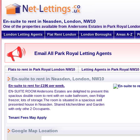
En-suite to rent in Neasden, London, NW10
One of the properties available from Andersons Estates in Park Royal Lond
London Letting Agents
Flat Rent London
London Boroughs
Areas A-Z
P
Email All Park Royal Letting Agents
Flats to rent in Park Royal London NW10
Letting Agents in Park Royal NW10
En-suite to rent in Neasden, London, NW10
En-suite to rent for £196 per week.
EN-SUITE ROOM Andersons Estates are delighted to present this
spacious double room to rent with en suite bathroom, own fridge
freezer, lots of storage.The room is situated in a spacious well
presented house in Neasden. Shared kitchen/diner and Garden
with only othe 2 Occupants.
Tenant Fees May Apply
Google Map Location