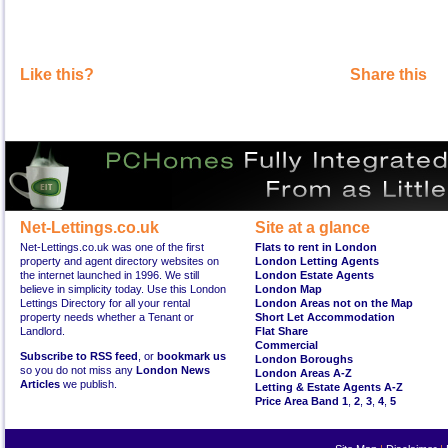
Like this?
Share this
Net-Lettings.co.uk
Site at a glance
Net-Lettings.co.uk was one of the first
Flats to rent in London
property and agent directory websites on
London Letting Agents
the internet launched in 1996. We still
London Estate Agents
believe in simplicity today. Use this London
London Map
Lettings Directory for all your rental
London Areas not on the Map
property needs whether a Tenant or
Short Let Accommodation
Landlord.
Flat Share
Commercial
Subscribe to RSS feed
, or
bookmark us
London Boroughs
so you do not miss any
London News
London Areas A-Z
Articles
we publish.
Letting & Estate Agents A-Z
Price Area Band 1
,
2
,
3
,
4
,
5