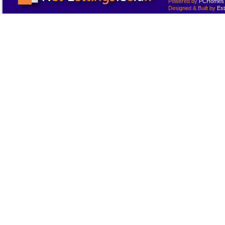
Powered by
PCHomes L
Designed & Built by
Est