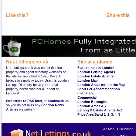
Like this?
Share this
Net-Lettings.co.uk
Site at a glance
Net-Lettings.co.uk was one of the first
Flats to rent in London
property and agent directory websites on
London Letting Agents
the internet launched in 1996. We still
London Estate Agents
believe in simplicity today. Use this London
London Map
Lettings Directory for all your rental
London Areas not on the Map
property needs whether a Tenant or
Short Let Accommodation
Landlord.
Flat Share
Commercial
Subscribe to RSS feed
, or
bookmark us
London Boroughs
so you do not miss any
London News
London Areas A-Z
Articles
we publish.
Letting & Estate Agents A-Z
Price Area Band 1
,
2
,
3
,
4
,
5
Site Map
|
Disclaimer
|