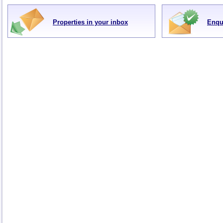
Properties in your inbox
Enqu