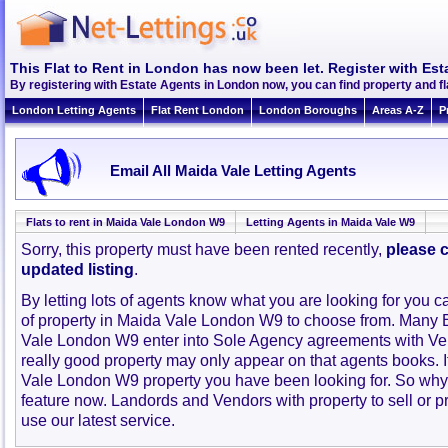
This Flat to Rent in London has now been let. Register with Est
By registering with Estate Agents in London now, you can find property and f
London Letting Agents
Flat Rent London
London Boroughs
Areas A-Z
P
Email All Maida Vale Letting Agents
Flats to rent in Maida Vale London W9
Letting Agents in Maida Vale W9
Sorry, this property must have been rented recently,
please c
updated listing
.
By letting lots of agents know what you are looking for you c
of property in Maida Vale London W9 to choose from. Many 
Vale London W9 enter into Sole Agency agreements with Ve
really good property may only appear on that agents books. 
Vale London W9 property you have been looking for. So why 
feature now. Landords and Vendors with property to sell or pr
use our latest service.