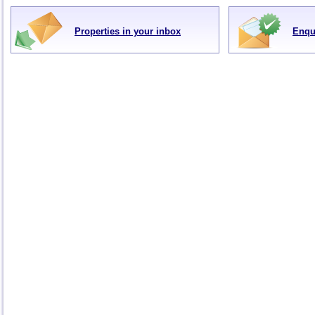
Properties in your inbox
Enqu