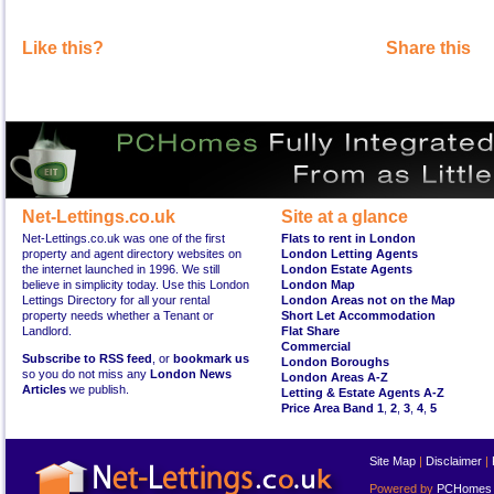
Like this?
Share this
Net-Lettings.co.uk
Site at a glance
Net-Lettings.co.uk was one of the first
Flats to rent in London
property and agent directory websites on
London Letting Agents
the internet launched in 1996. We still
London Estate Agents
believe in simplicity today. Use this London
London Map
Lettings Directory for all your rental
London Areas not on the Map
property needs whether a Tenant or
Short Let Accommodation
Landlord.
Flat Share
Commercial
Subscribe to RSS feed
, or
bookmark us
London Boroughs
so you do not miss any
London News
London Areas A-Z
Articles
we publish.
Letting & Estate Agents A-Z
Price Area Band 1
,
2
,
3
,
4
,
5
Site Map
|
Disclaimer
|
Powered by
PCHomes L