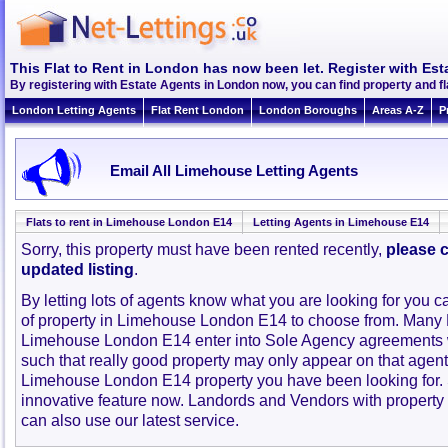
This Flat to Rent in London has now been let. Register with Est
By registering with Estate Agents in London now, you can find property and 
London Letting Agents
Flat Rent London
London Boroughs
Areas A-Z
P
Email All Limehouse Letting Agents
Flats to rent in Limehouse London E14
Letting Agents in Limehouse E14
Sorry, this property must have been rented recently,
please c
updated listing
.
By letting lots of agents know what you are looking for you c
of property in Limehouse London E14 to choose from. Many 
Limehouse London E14 enter into Sole Agency agreements 
such that really good property may only appear on that agent
Limehouse London E14 property you have been looking for.
innovative feature now. Landords and Vendors with property to
can also use our latest service.