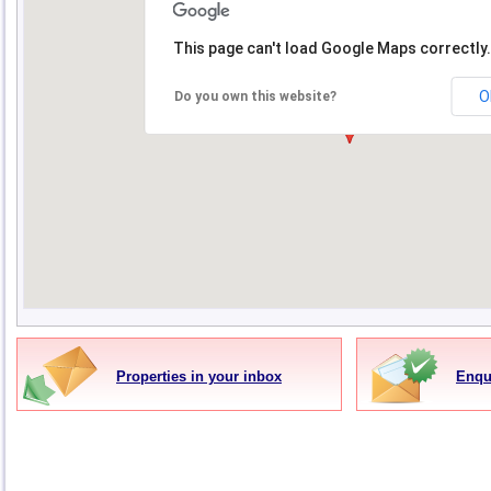
This page can't load Google Maps correctly.
O
Do you own this website?
Properties in your inbox
Enqu