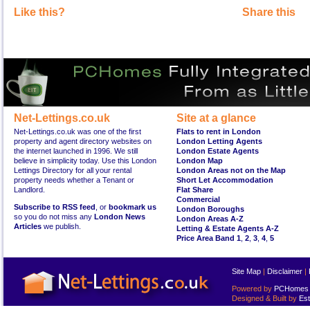
Like this?
Share this
Net-Lettings.co.uk
Site at a glance
Net-Lettings.co.uk was one of the first
Flats to rent in London
property and agent directory websites on
London Letting Agents
the internet launched in 1996. We still
London Estate Agents
believe in simplicity today. Use this London
London Map
Lettings Directory for all your rental
London Areas not on the Map
property needs whether a Tenant or
Short Let Accommodation
Landlord.
Flat Share
Commercial
Subscribe to RSS feed
, or
bookmark us
London Boroughs
so you do not miss any
London News
London Areas A-Z
Articles
we publish.
Letting & Estate Agents A-Z
Price Area Band 1
,
2
,
3
,
4
,
5
Site Map
|
Disclaimer
|
Powered by
PCHomes L
Designed & Built by
Est