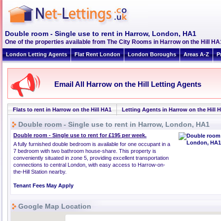
Double room - Single use to rent in Harrow, London, HA1
One of the properties available from The City Rooms in Harrow on the Hill HA
London Letting Agents
Flat Rent London
London Boroughs
Areas A-Z
P
Email All Harrow on the Hill Letting Agents
Flats to rent in Harrow on the Hill HA1
Letting Agents in Harrow on the Hill 
Double room - Single use to rent in Harrow, London, HA1
Double room - Single use to rent for £195 per week.
A fully furnished double bedroom is available for one occupant in a
7 bedroom with two bathroom house-share. This property is
conveniently situated in zone 5, providing excellent transportation
connections to central London, with easy access to Harrow-on-
the-Hill Station nearby.
Tenant Fees May Apply
Google Map Location