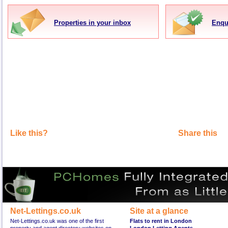
Properties in your inbox
Enqu
Like this?
Share this
Net-Lettings.co.uk
Site at a glance
Net-Lettings.co.uk was one of the first
Flats to rent in London