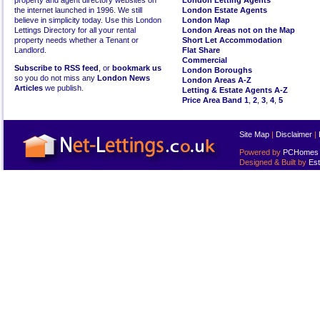
property and agent directory websites on
London Letting Agents
the internet launched in 1996. We still
London Estate Agents
believe in simplicity today. Use this London
London Map
Lettings Directory for all your rental
London Areas not on the Map
property needs whether a Tenant or
Short Let Accommodation
Landlord.
Flat Share
Commercial
Subscribe to RSS feed
, or
bookmark us
London Boroughs
so you do not miss any
London News
London Areas A-Z
Articles
we publish.
Letting & Estate Agents A-Z
Price Area Band 1
,
2
,
3
,
4
,
5
Site Map
|
Disclaimer
|
Powered by
PCHomes L
Designed & Built by
Est