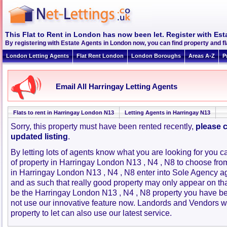
This Flat to Rent in London has now been let. Register with Est
By registering with Estate Agents in London now, you can find property and f
London Letting Agents
Flat Rent London
London Boroughs
Areas A-Z
P
Email All Harringay Letting Agents
Flats to rent in Harringay London N13
Letting Agents in Harringay N13
Sorry, this property must have been rented recently,
please c
updated listing
.
By letting lots of agents know what you are looking for you c
of property in Harringay London N13 , N4 , N8 to choose fr
in Harringay London N13 , N4 , N8 enter into Sole Agency 
and as such that really good property may only appear on th
be the Harringay London N13 , N4 , N8 property you have be
not use our innovative feature now. Landords and Vendors wit
property to let can also use our latest service.