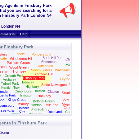
ing Agents in Finsbury Park
hat you are searching for a
 in Finsbury Park London N4
rk London N4
mmercial
Help
r Finsbury Park
Enfield
sters
Ponders End
Bush Hill Park
gate
Winchmore Hill
Chingford
Edmonton
Palmers Green
Woodford
Tottenham
reen
Wood Green
Seven Sisters
Walthamstow
Hornsey
 Hill
Stamford Hill
Wanstead
Crouch End
e
Finsbury Park
Leytonstone
Archway
Holloway
Tufnell Park
Leyton
Stoke Newington
Highbury
Kentish Town
Dalston
Canonbury
amden
Clapton
Stratford
gents Park
Islington
Hackney
Bow
Kings Cross
one
Bethnal Green
Finsbury
Stepney
Hoxton
Mile End
loomsbury
Green
Holborn
Shoreditch
Fitzrovia
City
Docklands
Canning Town
Wapping
gents in Finsbury Park
Chase