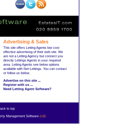
Advertising & Sales
This site offers Letting Agents low cost
effective advertising of their web site. We
are not a Letting Agency but connect you
directly Lettings Agents in your required
area. Letting Agents see below options
available with Net-Lettings. You can contact
or follow us below.
Advertise on this site ...
Register with us ...
Need Letting Agent Software?
ack to top
erty Management Software
(v8)
.