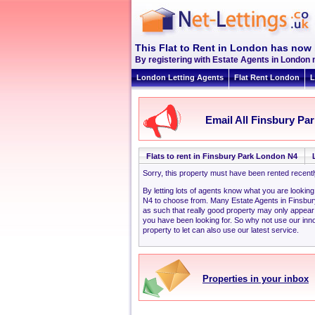
This Flat to Rent in London has now 
By registering with Estate Agents in London 
London Letting Agents
Flat Rent London
L
Email All Finsbury Par
Flats to rent in Finsbury Park London N4
Sorry, this property must have been rented recent
By letting lots of agents know what you are lookin
N4 to choose from. Many Estate Agents in Finsbu
as such that really good property may only appear
you have been looking for. So why not use our inno
property to let can also use our latest service.
Properties in your inbox