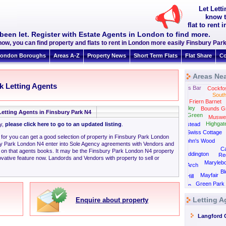
Let Lett
know t
flat to rent
been let. Register with Estate Agents in London to find more.
now, you can find property and flats to rent in London more easily Finsbury Pa
ondon Boroughs
Areas A-Z
Property News
Short Term Flats
Flat Share
Co
Areas Nea
k Letting Agents
Potters Bar
Cockfo
South
Friern Barnet
East Finchley
Bounds G
Letting Agents in Finsbury Park N4
Golders Green
Muswell
Highgat
ly,
please click here to go to an updated listing
.
Hampstead
Swiss Cottage
g for you can get a good selection of property in Finsbury Park London
St John's Wood
ry Park London N4 enter into Sole Agency agreements with Vendors and
C
 on that agents books. It may be the Finsbury Park London N4 property
Paddington
Re
vative feature now. Landords and Vendors with property to sell or
Maryleb
Marble Arch
B
Mayfair
Notting Hill
Green Park
Kensington
Letting A
Enquire about property
Langford 