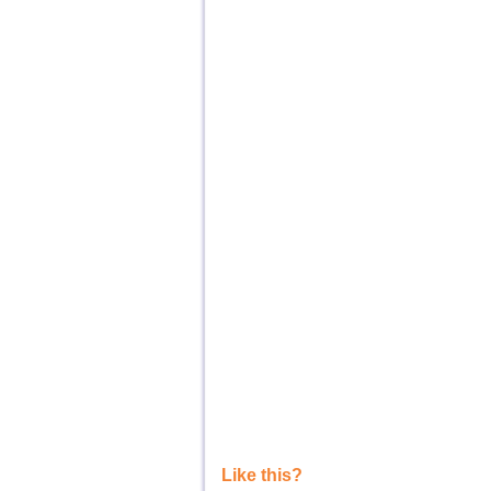
Like this?