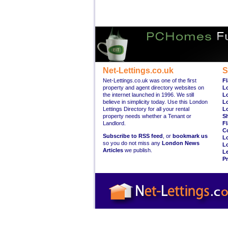
Net-Lettings.co.uk
S
Net-Lettings.co.uk was one of the first
Fl
property and agent directory websites on
L
the internet launched in 1996. We still
L
believe in simplicity today. Use this London
L
Lettings Directory for all your rental
L
property needs whether a Tenant or
S
Landlord.
Fl
C
Subscribe to RSS feed
, or
bookmark us
L
so you do not miss any
London News
L
Articles
we publish.
Le
Pr