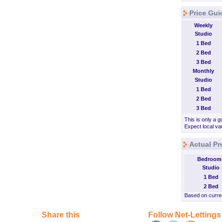
Price Gui
Weekly
Studio
1 Bed
2 Bed
3 Bed
Monthly
Studio
1 Bed
2 Bed
3 Bed
This is only a g
Expect local var
Actual Pr
Bedroom
Studio
1 Bed
2 Bed
Based on curren
Share this
Follow Net-Lettings