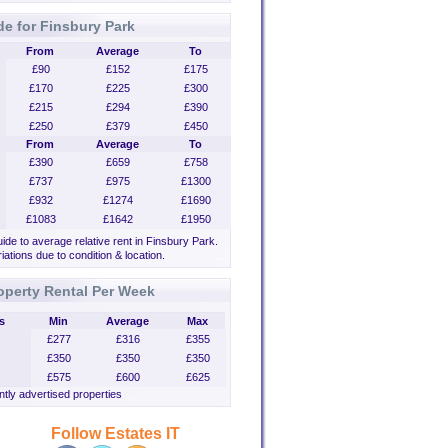
de for Finsbury Park
From
Average
To
£90
£152
£175
£170
£225
£300
£215
£294
£390
£250
£379
£450
From
Average
To
£390
£659
£758
£737
£975
£1300
£932
£1274
£1690
£1083
£1642
£1950
uide to average relative rent in Finsbury Park.
iations due to condition & location.
operty Rental Per Week
s
Min
Average
Max
£277
£316
£355
£350
£350
£350
£575
£600
£625
tly advertised properties
Follow Estates IT