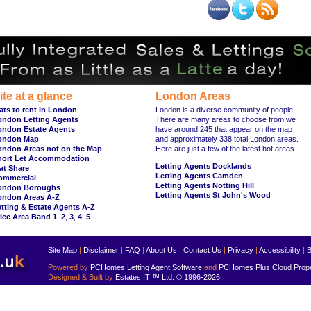
ite at a glance
London Areas
ats to rent in London
London is a diverse community of people.
ondon Letting Agents
There are many areas to choose from we
ondon Estate Agents
have around 245 that appear on the map
ondon Map
and approximately 338 total London areas.
ondon Areas not on the Map
Here are just a few of the latest hot areas.
hort Let Accommodation
Letting Agents Docklands
at Share
Letting Agents Camden
ommercial
Letting Agents Notting Hill
ondon Boroughs
Letting Agents St John's Wood
ondon Areas A-Z
tting & Estate Agents A-Z
ice Area Band 1
,
2
,
3
,
4
,
5
Site Map
|
Disclaimer
|
FAQ
|
About Us
|
Contact Us
|
Privacy
|
Accessibility
|
B
Powered by
PCHomes Letting Agent Software
and
PCHomes Plus Cloud Prop
Designed & Built by
Estates IT ™ Ltd.
© 1996-2026
.