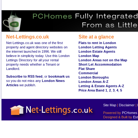
Net-Lettings.co.uk
Site at a glance
Net-Lettings.co.uk was one of the first
Flats to rent in London
property and agent directory websites on
London Letting Agents
the internet launched in 1996. We still
London Estate Agents
believe in simplicity today. Use this London
London Map
Lettings Directory for all your rental
London Areas not on the Map
property needs whether a Tenant or
Short Let Accommodation
Landlord.
Flat Share
Commercial
Subscribe to RSS feed
, or
bookmark us
London Boroughs
so you do not miss any
London News
London Areas A-Z
Articles
we publish.
Letting & Estate Agents A-Z
Price Area Band 1
,
2
,
3
,
4
,
5
Site Map
|
Disclaimer
|
Powered by
PCHomes L
Designed & Built by
Est