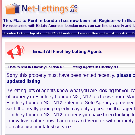
This Flat to Rent in London has now been let. Register with Est
By registering with Estate Agents in London now, you can find property and f
London Letting Agents
Flat Rent London
London Boroughs
Areas A-Z
P
Email All Finchley Letting Agents
Flats to rent in Finchley London N3
Letting Agents in Finchley N3
Sorry, this property must have been rented recently,
please c
updated listing
.
By letting lots of agents know what you are looking for you c
of property in Finchley London N3 , N12 to choose from. Man
Finchley London N3 , N12 enter into Sole Agency agreemen
such that really good property may only appear on that agent
Finchley London N3 , N12 property you have been looking fo
innovative feature now. Landords and Vendors with property to
can also use our latest service.