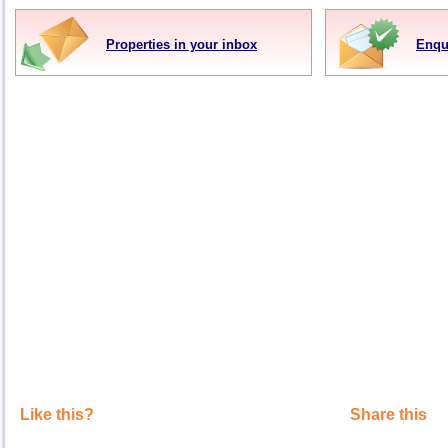
Properties in your inbox
Enqu
Like this?
Share this