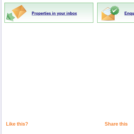
Properties in your inbox
Enqu
Like this?
Share this