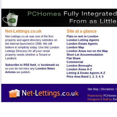
Net-Lettings.co.uk
Site at a glance
Net-Lettings.co.uk was one of the first
Flats to rent in London
property and agent directory websites on
London Letting Agents
the internet launched in 1996. We still
London Estate Agents
believe in simplicity today. Use this London
London Map
Lettings Directory for all your rental
London Areas not on the Map
property needs whether a Tenant or
Short Let Accommodation
Landlord.
Flat Share
Commercial
Subscribe to RSS feed
, or
bookmark us
London Boroughs
so you do not miss any
London News
London Areas A-Z
Articles
we publish.
Letting & Estate Agents A-Z
Price Area Band 1
,
2
,
3
,
4
,
5
Site Map
|
Disclaimer
|
Powered by
PCHomes L
Designed & Built by
Est