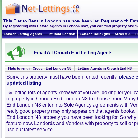
This Flat to Rent in London has now been let. Register with Est
By registering with Estate Agents in London now, you can find property and 
London Letting Agents
Flat Rent London
London Boroughs
Areas A-Z
P
Email All Crouch End Letting Agents
Flats to rent in Crouch End London N8
Letting Agents in Crouch End N8
Sorry, this property must have been rented recently,
please c
updated listing
.
By letting lots of agents know what you are looking for you c
of property in Crouch End London N8 to choose from. Many 
End London N8 enter into Sole Agency agreements with Ven
really good property may only appear on that agents books. 
End London N8 property you have been looking for. So why n
feature now. Landords and Vendors with property to sell or pr
use our latest service.