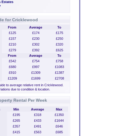
 Estates
y
de for Cricklewood
From
Average
To
£125
£174
£175
£157
£230
£250
£210
£302
£320
£279
£392
£625
From
Average
To
£542
£754
£758
£680
£997
£1083
£910
£1309
£1387
£1209
£1699
£2708
uide to average relative rent in Cricklewood.
iations due to condition & location.
operty Rental Per Week
s
Min
Average
Max
£195
£318
£1350
£265
£433
£1644
£357
£491
£646
£415
£563
£685