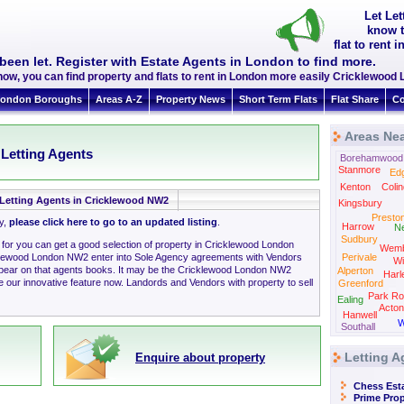
Let Le
know t
flat to rent
been let. Register with Estate Agents in London to find more.
now, you can find property and flats to rent in London more easily Cricklewoo
ondon Boroughs
Areas A-Z
Property News
Short Term Flats
Flat Share
Co
Areas Ne
 Letting Agents
Borehamwood
Stanmore
Ed
Kenton
Colin
Letting Agents in Cricklewood NW2
Kingsbury
Presto
ly,
please click here to go to an updated listing
.
Harrow
N
Sudbury
g for you can get a good selection of property in Cricklewood London
Wemb
klewood London NW2 enter into Sole Agency agreements with Vendors
Perivale
Wi
ppear on that agents books. It may be the Cricklewood London NW2
Alperton
Harl
 our innovative feature now. Landords and Vendors with property to sell
Greenford
Park Ro
Ealing
Acton
Hanwell
W
Southall
Letting A
Enquire about property
Chess Est
Prime Prop