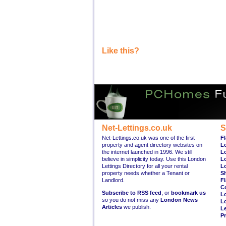
Like this?
Net-Lettings.co.uk
S
Net-Lettings.co.uk was one of the first
Fl
property and agent directory websites on
L
the internet launched in 1996. We still
L
believe in simplicity today. Use this London
L
Lettings Directory for all your rental
L
property needs whether a Tenant or
S
Landlord.
Fl
C
Subscribe to RSS feed
, or
bookmark us
L
so you do not miss any
London News
L
Articles
we publish.
Le
Pr