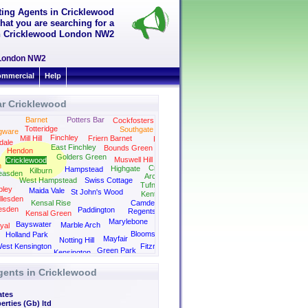
tting Agents in Cricklewood
hat you are searching for a
 in Cricklewood London NW2
d London NW2
mmercial
Help
ar Cricklewood
Barnet
Potters Bar
Cockfosters
Totteridge
Southgate
gware
Finchley
Mill Hill
Friern Barnet
Palmers Green
dale
East Finchley
Bounds Green
Hendon
Golders Green
Muswell Hill
Cricklewood
n
Crouch End
Highgate
Hampstead
Kilburn
easden
Archway
West Hampstead
Swiss Cottage
Tufnell Park
ley
Maida Vale
St John's Wood
Kentish Town
llesden
Kensal Rise
Camden
esden
Paddington
Regents Park
Kensal Green
Kings Cross
Marylebone
Bayswater
Marble Arch
yal
Bloomsbury
Holland Park
Mayfair
Notting Hill
est Kensington
Fitzrovia
Green Park
Kensington
gents in Cricklewood
ates
erties (Gb) ltd