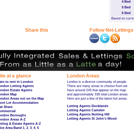
4 Bed
5 Bed
6 Bed
Based on curren
Share this
Follow Net-Lettings
ite at a glance
London Areas
ats to rent in London
London is a diverse community of people.
ondon Letting Agents
There are many areas to choose from we
ondon Estate Agents
have around 245 that appear on the map
ondon Map
and approximately 338 total London areas.
ondon Areas not on the Map
Here are just a few of the latest hot areas.
hort Let Accommodation
Letting Agents Docklands
at Share
Letting Agents Camden
ommercial
Letting Agents Notting Hill
ondon Boroughs
Letting Agents St John's Wood
ondon Areas A-Z
tting & Estate Agents A-Z
ice Area Band 1
,
2
,
3
,
4
,
5