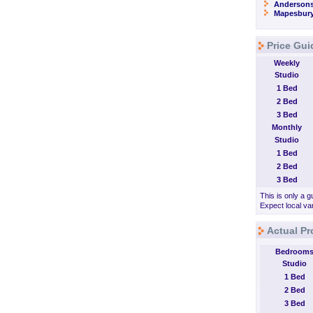
Andersons
Mapesbur
Price Gui
Weekly
Studio
1 Bed
2 Bed
3 Bed
Monthly
Studio
1 Bed
2 Bed
3 Bed
This is only a g
Expect local var
Actual Pr
Bedroom
Studio
1 Bed
2 Bed
3 Bed