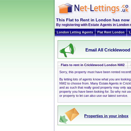
This Flat to Rent in London has now 
By registering with Estate Agents in London 
London Letting Agents
Flat Rent London
L
Email All Cricklewood
Flats to rent in Cricklewood London NW2
Sorry, this property must have been rented recent
By letting lots of agents know what you are lookin
NW2 to choose from. Many Estate Agents in Cric
and as such that really good property may only a
property you have been looking for. So why not use
or property to let can also use our latest service.
Properties in your inbox