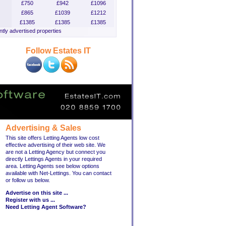
£750
£942
£1096
£865
£1039
£1212
£1385
£1385
£1385
tly advertised properties
Follow Estates IT
Advertising & Sales
This site offers Letting Agents low cost
effective advertising of their web site. We
are not a Letting Agency but connect you
directly Lettings Agents in your required
area. Letting Agents see below options
available with Net-Lettings. You can contact
or follow us below.
Advertise on this site ...
Register with us ...
Need Letting Agent Software?