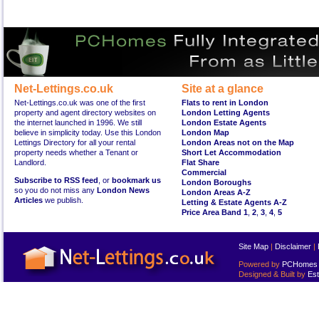
Net-Lettings.co.uk
Site at a glance
Net-Lettings.co.uk was one of the first
Flats to rent in London
property and agent directory websites on
London Letting Agents
the internet launched in 1996. We still
London Estate Agents
believe in simplicity today. Use this London
London Map
Lettings Directory for all your rental
London Areas not on the Map
property needs whether a Tenant or
Short Let Accommodation
Landlord.
Flat Share
Commercial
Subscribe to RSS feed
, or
bookmark us
London Boroughs
so you do not miss any
London News
London Areas A-Z
Articles
we publish.
Letting & Estate Agents A-Z
Price Area Band 1
,
2
,
3
,
4
,
5
Site Map
|
Disclaimer
|
Powered by
PCHomes L
Designed & Built by
Est