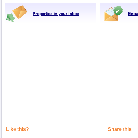
Properties in your inbox
Enqu
Like this?
Share this