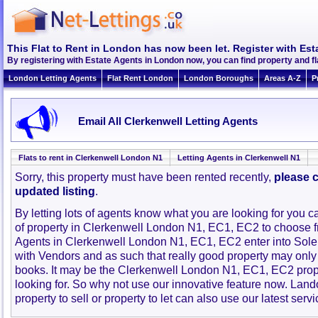
This Flat to Rent in London has now been let. Register with Est
By registering with Estate Agents in London now, you can find property and f
London Letting Agents
Flat Rent London
London Boroughs
Areas A-Z
P
Email All Clerkenwell Letting Agents
Flats to rent in Clerkenwell London N1
Letting Agents in Clerkenwell N1
Sorry, this property must have been rented recently,
please c
updated listing
.
By letting lots of agents know what you are looking for you c
of property in Clerkenwell London N1, EC1, EC2 to choose 
Agents in Clerkenwell London N1, EC1, EC2 enter into Sol
with Vendors and as such that really good property may only
books. It may be the Clerkenwell London N1, EC1, EC2 pro
looking for. So why not use our innovative feature now. Lan
property to sell or property to let can also use our latest servi