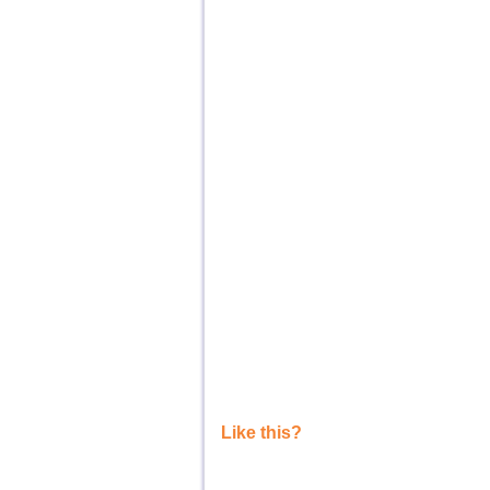
Like this?