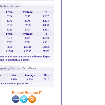
de for Barnet
From
Average
To
£104
£141
£157
£171
£178
£208
£138
£238
£438
£231
£307
£531
From
Average
To
£451
£611
£680
£741
£771
£901
£598
£1031
£1898
£1001
£1330
£2301
uide to average relative rent in Barnet. Expect
 due to condition & location.
operty Rental Per Week
s
Min
Average
Max
£510
£510
£510
tly advertised properties
Follow Estates IT