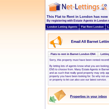
This Flat to Rent in London has now 
By registering with Estate Agents in London 
London Letting Agents
Flat Rent London
L
Email All Barnet Letti
Flats to rent in Barnet London EN4
Lettin
Sorry, this property must have been rented recent
By letting lots of agents know what you are lookin
EN5 to choose from. Many Estate Agents in Barne
and as such that really good property may only a
property you have been looking for. So why not use
or property to let can also use our latest service.
Properties in your inbox