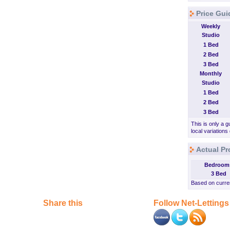
Price Gui
Weekly
Studio
1 Bed
2 Bed
3 Bed
Monthly
Studio
1 Bed
2 Bed
3 Bed
This is only a g
local variations
Actual Pr
Bedroom
3 Bed
Based on curren
Share this
Follow Net-Lettings