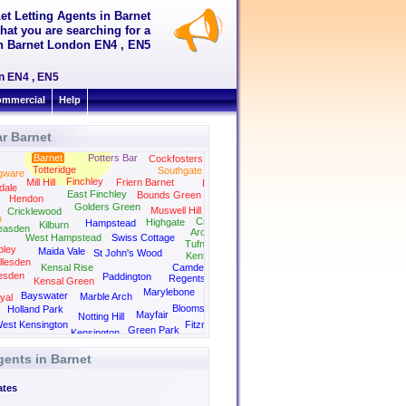
et Letting Agents in Barnet
hat you are searching for a
 in Barnet London EN4 , EN5
on EN4 , EN5
mmercial
Help
r Barnet
Barnet
Potters Bar
Cockfosters
Totteridge
Southgate
gware
Finchley
Mill Hill
Friern Barnet
Palmers Green
dale
East Finchley
Bounds Green
Hendon
Golders Green
Muswell Hill
Cricklewood
n
Crouch End
Highgate
Hampstead
Kilburn
easden
Archway
West Hampstead
Swiss Cottage
Tufnell Park
ley
Maida Vale
St John's Wood
Kentish Town
llesden
Kensal Rise
Camden
esden
Paddington
Regents Park
Kensal Green
Kings Cross
Marylebone
Bayswater
Marble Arch
yal
Bloomsbury
Holland Park
Mayfair
Notting Hill
est Kensington
Fitzrovia
Green Park
Kensington
gents in Barnet
ates