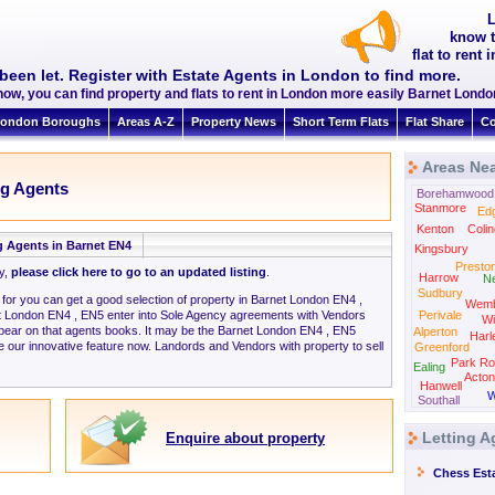
L
know t
flat to rent
been let. Register with Estate Agents in London to find more.
now, you can find property and flats to rent in London more easily Barnet Lond
ondon Boroughs
Areas A-Z
Property News
Short Term Flats
Flat Share
Co
Areas Nea
ng Agents
Borehamwood
Stanmore
Ed
Kenton
Colin
g Agents in Barnet EN4
Kingsbury
Presto
ly,
please click here to go to an updated listing
.
Harrow
N
Sudbury
g for you can get a good selection of property in Barnet London EN4 ,
Wemb
t London EN4 , EN5 enter into Sole Agency agreements with Vendors
Perivale
Wi
ppear on that agents books. It may be the Barnet London EN4 , EN5
Alperton
Harl
 our innovative feature now. Landords and Vendors with property to sell
Greenford
Park Ro
Ealing
Acton
Hanwell
W
Southall
Letting A
Enquire about property
Chess Est