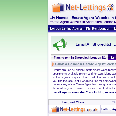
Liv Homes - Estate Agent Website in
Estate Agent Website in Shoreditch London N1
London Letting Agents
Flat Rent London
L
Email All Shoreditch L
Flats to rent in Shoreditch London N1
Let
Click a London Estate Agent Websi
Simply click on a London Estate Agent website wit
apartments available to rent and for sale. Many ag
welcome your enquiry. Please note that you should
you find this site useful when looking for somewhe
contact any of the Estate Agencies through this site
these allow you to browse their most up to date list
Let all agents know that "I am looking to rent
Langford Chase
Th
Letting Ag