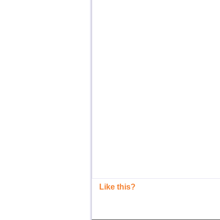
Like this?