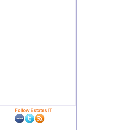
Follow Estates IT