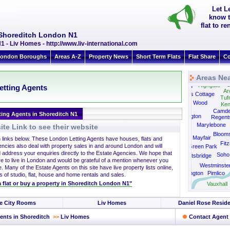
Let L
know t
flat to r
 Shoreditch London N1
 - Liv Homes - http://www.liv-international.com
ondon Boroughs
Areas A-Z
Property News
Short Term Flats
Flat Share
Co
Areas Nea
C
Highgate
Hampstead
etting Agents
Ar
Swiss Cottage
Tufn
St John's Wood
Ken
Camd
ting Agents in Shoreditch N1
Paddington
Regent
Marylebone
te Link to see their website
Bloom
Mayfair
h links below. These London Letting Agents have houses, flats and
Fitz
encies also deal with property sales in and around London and will
Green Park
 address your enquiries directly to the Estate Agencies. We hope that
Soho
Knightsbridge
re to live in London and would be grateful of a mention whenever you
Belgravia
Westminste
. Many of the Estate Agents on this site have live property lists online,
South Kensington
Pimlico
s of studio, flat, house and home rentals and sales.
 a flat or buy a property in Shoreditch London N1"
Vauxhall
e City Rooms
Liv Homes
Daniel Rose Reside
ents in Shoreditch
>>
Liv Homes
Contact Agent