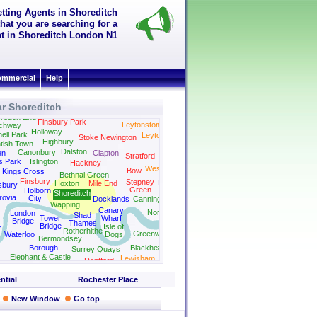
etting Agents in Shoreditch
hat you are searching for a
ent in Shoreditch London N1
mmercial
Help
r Shoreditch
Wanstead
rouch End
Finsbury Park
Leytonstone
chway
Holloway
ell Park
Leyton
Stoke Newington
Highbury
tish Town
Dalston
Canonbury
en
Clapton
Stratford
s Park
Islington
Hackney
West Ham
Bow
Kings Cross
Bethnal Green
Finsbury
Stepney
Plaistow
Hoxton
Mile End
sbury
Green
Holborn
Shoreditch
rovia
City
Docklands
Canning Town
Wapping
Canary
North Woolwich
London
Shad
Tower
Wharf
Bridge
Thames
Bridge
Isle of
r
Rotherhithe
Greenwich
Waterloo
Dogs
Bermondsey
Borough
Blackheath
Surrey Quays
Elephant & Castle
Lewisham
Deptford
ntial
Rochester Place
New Window
Go top