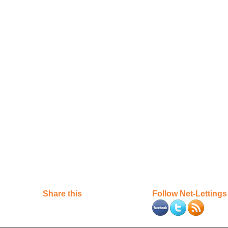
Share this
Follow Net-Lettings