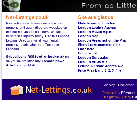
Net-Lettings.co.uk
Site at a glance
Net-Lettings.co.uk was one of the first
Flats to rent in London
property and agent directory websites on
London Letting Agents
the internet launched in 1996. We still
London Estate Agents
believe in simplicity today. Use this London
London Map
Lettings Directory for all your rental
London Areas not on the Map
property needs whether a Tenant or
Short Let Accommodation
Landlord.
Flat Share
Commercial
Subscribe to RSS feed
, or
bookmark us
London Boroughs
so you do not miss any
London News
London Areas A-Z
Articles
we publish.
Letting & Estate Agents A-Z
Price Area Band 1
,
2
,
3
,
4
,
5
Site Map
|
Disclaimer
|
Powered by
PCHomes L
Designed & Built by
Est