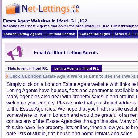
Estate Agent Websites in Ilford IG1 , IG2
Websites of Estate Agents that cover the area Ilford IG1 , IG2. Click through t
London Letting Agents
Flat Rent London
London Boroughs
Areas A-Z
P
Email All Ilford Letting Agents
Flats to rent in Ilford IG1
Letting Agents in Ilford IG1
Click a London Estate Agent Website Link to see their websi
Simply click on a London Estate Agent website with links b
Letting Agents have houses, flats and apartments available to
Many agencies also deal with property sales in and around 
welcome your enquiry. Please note that you should address y
to the Estate Agencies. We hope that you find this site usefu
somewhere to live in London and would be grateful of a me
contact any of the Estate Agencies through this site. Many of
this site have live property lists online, these allow you to b
date lists of studio, flat, house and home rentals and sales.