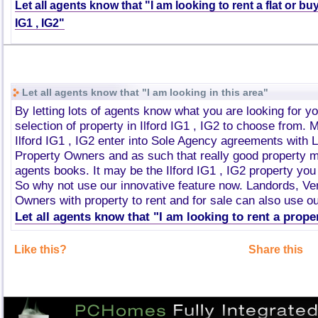
Let all agents know that "I am looking to rent a flat or buy
IG1 , IG2"
Let all agents know that "I am looking in this area"
By letting lots of agents know what you are looking for y
selection of property in Ilford IG1 , IG2 to choose from. 
Ilford IG1 , IG2 enter into Sole Agency agreements with 
Property Owners and as such that really good property m
agents books. It may be the Ilford IG1 , IG2 property you
So why not use our innovative feature now. Landords, V
Owners with property to rent and for sale can also use ou
Let all agents know that "I am looking to rent a proper
Like this?
Share this