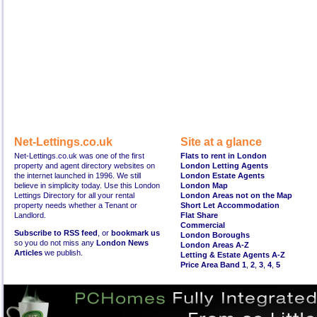
Net-Lettings.co.uk
Site at a glance
Net-Lettings.co.uk was one of the first
Flats to rent in London
property and agent directory websites on
London Letting Agents
the internet launched in 1996. We still
London Estate Agents
believe in simplicity today. Use this London
London Map
Lettings Directory for all your rental
London Areas not on the Map
property needs whether a Tenant or
Short Let Accommodation
Landlord.
Flat Share
Commercial
Subscribe to RSS feed
, or
bookmark us
London Boroughs
so you do not miss any
London News
London Areas A-Z
Articles
we publish.
Letting & Estate Agents A-Z
Price Area Band 1
,
2
,
3
,
4
,
5