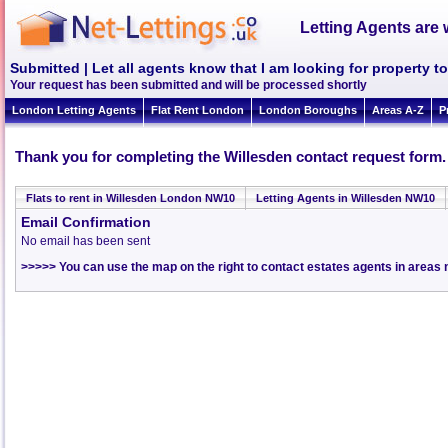
Letting Agents are 
Submitted | Let all agents know that I am looking for property t
Your request has been submitted and will be processed shortly
London Letting Agents
Flat Rent London
London Boroughs
Areas A-Z
P
Thank you for completing the Willesden contact request form.
Flats to rent in Willesden London NW10
Letting Agents in Willesden NW10
Email Confirmation
No email has been sent
>>>>> You can use the map on the right to contact estates agents in areas