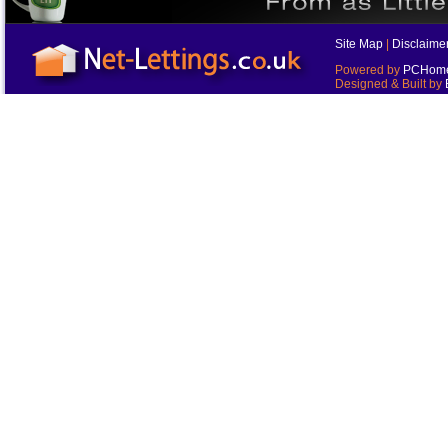
Site Map
|
Disclaime
Powered by
PCHomes
Designed & Built by