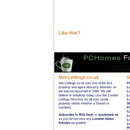
Like this?
Net-Lettings.co.uk
S
Net-Lettings.co.uk was one of the first
Fl
property and agent directory websites on
L
the internet launched in 1996. We still
L
believe in simplicity today. Use this London
L
Lettings Directory for all your rental
L
property needs whether a Tenant or
S
Landlord.
Fl
C
Subscribe to RSS feed
, or
bookmark us
L
so you do not miss any
London News
L
Articles
we publish.
Le
Pr