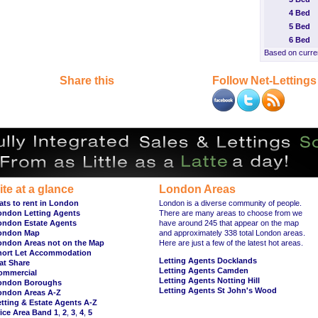
4 Bed
5 Bed
6 Bed
Based on curren
Share this
Follow Net-Lettings
ite at a glance
London Areas
ats to rent in London
London is a diverse community of people.
ondon Letting Agents
There are many areas to choose from we
ondon Estate Agents
have around 245 that appear on the map
ondon Map
and approximately 338 total London areas.
ondon Areas not on the Map
Here are just a few of the latest hot areas.
hort Let Accommodation
Letting Agents Docklands
at Share
Letting Agents Camden
ommercial
Letting Agents Notting Hill
ondon Boroughs
Letting Agents St John's Wood
ondon Areas A-Z
tting & Estate Agents A-Z
ice Area Band 1
,
2
,
3
,
4
,
5