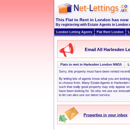
This Flat to Rent in London has now 
By registering with Estate Agents in London 
London Letting Agents
Flat Rent London
L
Email All Harlesden Le
Flats to rent in Harlesden London NW10
L
Sorry, this property must have been rented recent
By letting lots of agents know what you are looki
to choose from. Many Estate Agents in Harlesden
such that really good property may only appear o
have been looking for. So why not use our innovati
to let can also use our latest service.
Properties in your inbox