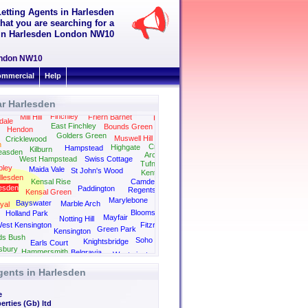
Letting Agents in Harlesden
hat you are searching for a
nt in Harlesden London NW10
London NW10
mmercial
Help
ar Harlesden
Finchley
Mill Hill
Friern Barnet
Palmers Green
dale
East Finchley
Bounds Green
Hendon
Golders Green
Muswell Hill
Cricklewood
n
Crouch End
Highgate
Hampstead
Kilburn
easden
Archway
West Hampstead
Swiss Cottage
Tufnell Park
ley
Maida Vale
St John's Wood
Kentish Town
llesden
Kensal Rise
Camden
esden
Paddington
Regents Park
Kensal Green
Kings Cross
Marylebone
Bayswater
Marble Arch
yal
Bloomsbury
Holland Park
Mayfair
Notting Hill
est Kensington
Fitzrovia
Green Park
Kensington
ds Bush
Soho
Knightsbridge
Earls Court
sbury
Hammersmith
Belgravia
Westminster
gents in Harlesden
e
erties (Gb) ltd