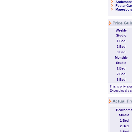
Andersons
Foster Ga
Mapesbur
Price Gui
Weekly
Studio
1 Bed
2 Bed
3 Bed
Monthly
Studio
1 Bed
2 Bed
3 Bed
This is only a g
Expect local var
Actual Pr
Bedroom
Studio
1 Bed
2 Bed
3 Bed