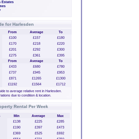
 Estates
mes
y
de for Harlesden
From
Average
To
£100
£157
£180
£170
£218
£220
£201
£292
£300
£275
£361
£395
From
Average
To
£433
£680
£780
£737
£945
£953
£871
£1265
£1300
£1192
£1564
£1712
uide to average relative rent in Harlesden.
iations due to condition & location.
operty Rental Per Week
s
Min
Average
Max
£138
£225
£285
£190
£397
£473
£369
£525
£692