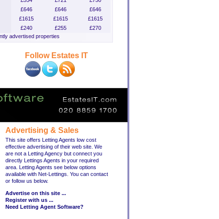
£554
£721
£750
£646
£646
£646
£1615
£1615
£1615
£240
£255
£270
tly advertised properties
Follow Estates IT
Advertising & Sales
This site offers Letting Agents low cost
effective advertising of their web site. We
are not a Letting Agency but connect you
directly Lettings Agents in your required
area. Letting Agents see below options
available with Net-Lettings. You can contact
or follow us below.
Advertise on this site ...
Register with us ...
Need Letting Agent Software?