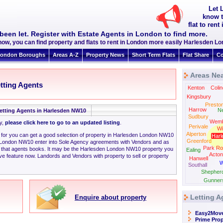
Let 
know t
flat to re
been let. Register with Estate Agents in London to find more.
now, you can find property and flats to rent in London more easily Harlesden 
ondon Boroughs
Areas A-Z
Property News
Short Term Flats
Flat Share
Co
Areas Ne
tting Agents
Kenton
Colin
Kingsbury
Presto
Harrow
N
etting Agents in Harlesden NW10
Sudbury
Wemb
ly,
please click here to go to an updated listing
.
Perivale
Wi
Alperton
ng for you can get a good selection of property in Harlesden London NW10
Harl
Greenford
 London NW10 enter into Sole Agency agreements with Vendors and as
Park Ro
n that agents books. It may be the Harlesden London NW10 property you
Ealing
Acton
ve feature now. Landords and Vendors with property to sell or property
Hanwell
W
Southall
Shepher
Gunner
Letting A
Enquire about property
Easy2Mov
Prime Prop