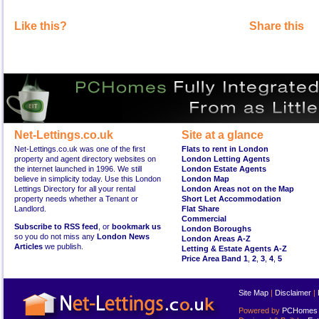
Like this?
Share this
Net-Lettings.co.uk
Site at a glance
Net-Lettings.co.uk was one of the first
Flats to rent in London
property and agent directory websites on
London Letting Agents
the internet launched in 1996. We still
London Estate Agents
believe in simplicity today. Use this London
London Map
Lettings Directory for all your rental
London Areas not on the Map
property needs whether a Tenant or
Short Let Accommodation
Landlord.
Flat Share
Commercial
Subscribe to RSS feed
, or
bookmark us
London Boroughs
so you do not miss any
London News
London Areas A-Z
Articles
we publish.
Letting & Estate Agents A-Z
Price Area Band 1
,
2
,
3
,
4
,
5
Site Map
|
Disclaimer
|
Powered by
PCHomes L