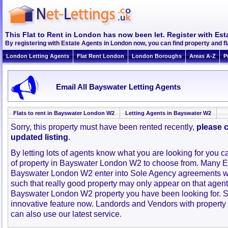
This Flat to Rent in London has now been let. Register with Est
By registering with Estate Agents in London now, you can find property and 
London Letting Agents
Flat Rent London
London Boroughs
Areas A-Z
P
Email All Bayswater Letting Agents
Flats to rent in Bayswater London W2
Letting Agents in Bayswater W2
Sorry, this property must have been rented recently,
please c
updated listing
.
By letting lots of agents know what you are looking for you c
of property in Bayswater London W2 to choose from. Many E
Bayswater London W2 enter into Sole Agency agreements w
such that really good property may only appear on that agent
Bayswater London W2 property you have been looking for. S
innovative feature now. Landords and Vendors with property to
can also use our latest service.