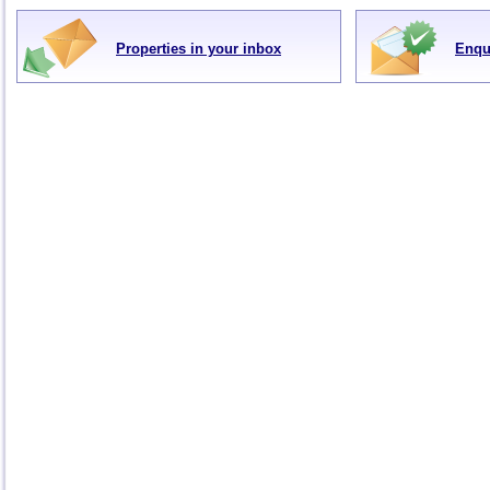
Properties in your inbox
Enqu