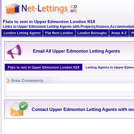
Flats to rent in Upper Edmonton London N18
Links to Upper Edmonton Letting Agents with Property,Houses,Accommodati
London Letting Agents
Flat Rent London
London Boroughs
Areas A-Z
P
Email All Upper Edmonton Letting Agents
Flats to rent in Upper Edmonton London N18
Letting Agents in Upper Edm
Area Comments
Contact Upper Edmonton Letting Agents with on