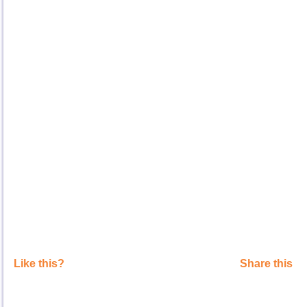
Like this?
Share this