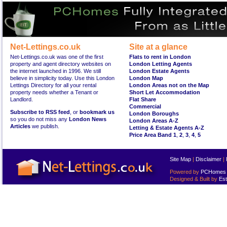
Net-Lettings.co.uk
Site at a glance
Net-Lettings.co.uk was one of the first
Flats to rent in London
property and agent directory websites on
London Letting Agents
the internet launched in 1996. We still
London Estate Agents
believe in simplicity today. Use this London
London Map
Lettings Directory for all your rental
London Areas not on the Map
property needs whether a Tenant or
Short Let Accommodation
Landlord.
Flat Share
Commercial
Subscribe to RSS feed
, or
bookmark us
London Boroughs
so you do not miss any
London News
London Areas A-Z
Articles
we publish.
Letting & Estate Agents A-Z
Price Area Band 1
,
2
,
3
,
4
,
5
Site Map
|
Disclaimer
|
Powered by
PCHomes L
Designed & Built by
Est