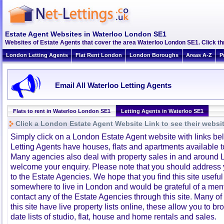
Estate Agent Websites in Waterloo London SE1
Websites of Estate Agents that cover the area Waterloo London SE1. Click thr
London Letting Agents
Flat Rent London
London Boroughs
Areas A-Z
P
Email All Waterloo Letting Agents
Flats to rent in Waterloo London SE1
Letting Agents in Waterloo SE1
Click a London Estate Agent Website Link to see their websi
Simply click on a London Estate Agent website with links b
Letting Agents have houses, flats and apartments available to
Many agencies also deal with property sales in and around 
welcome your enquiry. Please note that you should address y
to the Estate Agencies. We hope that you find this site usefu
somewhere to live in London and would be grateful of a me
contact any of the Estate Agencies through this site. Many of
this site have live property lists online, these allow you to b
date lists of studio, flat, house and home rentals and sales.