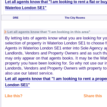
Let all agents know that "I am looking to rent a flat or bu
Waterloo London SE1"
DRE
The City Rooms
Let all agents know that "I am looking in this area"
By letting lots of agents know what you are looking for y
selection of property in Waterloo London SE1 to choose 
Agents in Waterloo London SE1 enter into Sole Agency a
Landlords, Vendors and Property Owners and as such tha
may only appear on that agents books. It may be the Wa
property you have been looking for. So why not use our i
Landords, Vendors and Property Owners with property to 
also use our latest service.
Let all agents know that "I am looking to rent a prope
London SE1"
Like this?
Share this