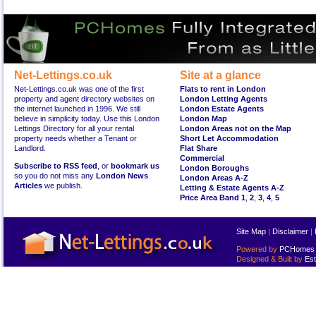
Net-Lettings.co.uk
Site at a glance
Net-Lettings.co.uk was one of the first
Flats to rent in London
property and agent directory websites on
London Letting Agents
the internet launched in 1996. We still
London Estate Agents
believe in simplicity today. Use this London
London Map
Lettings Directory for all your rental
London Areas not on the Map
property needs whether a Tenant or
Short Let Accommodation
Landlord.
Flat Share
Commercial
Subscribe to RSS feed
, or
bookmark us
London Boroughs
so you do not miss any
London News
London Areas A-Z
Articles
we publish.
Letting & Estate Agents A-Z
Price Area Band 1
,
2
,
3
,
4
,
5
Site Map
|
Disclaimer
|
Powered by
PCHomes L
Designed & Built by
Est