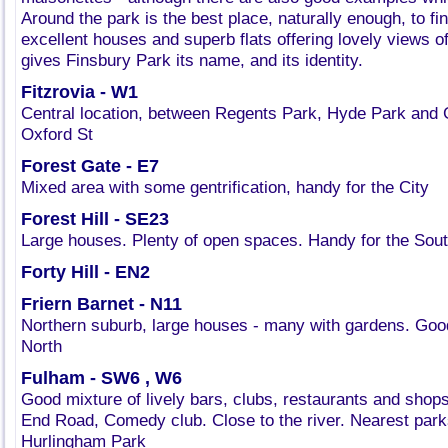
Around the park is the best place, naturally enough, to fin
excellent houses and superb flats offering lovely views o
gives Finsbury Park its name, and its identity.
Fitzrovia - W1
Central location, between Regents Park, Hyde Park and 
Oxford St
Forest Gate - E7
Mixed area with some gentrification, handy for the City
Forest Hill - SE23
Large houses. Plenty of open spaces. Handy for the South
Forty Hill - EN2
Friern Barnet - N11
Northern suburb, large houses - many with gardens. Go
North
Fulham - SW6 , W6
Good mixture of lively bars, clubs, restaurants and shop
End Road, Comedy club. Close to the river. Nearest par
Hurlingham Park