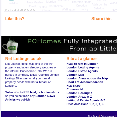
Mitcham
Morden
Thornton Heath
New Malden
Wood
Surbiton
Addiscombe
Croydon
Carshalton
Ewell
Sutton
Selsdon
Purley
Wallington
New
Cheam
Like this?
Share this
Net-Lettings.co.uk
Site at a glance
Net-Lettings.co.uk was one of the first
Flats to rent in London
property and agent directory websites on
London Letting Agents
the internet launched in 1996. We still
London Estate Agents
believe in simplicity today. Use this London
London Map
Lettings Directory for all your rental
London Areas not on the Map
property needs whether a Tenant or
Short Let Accommodation
Landlord.
Flat Share
Commercial
Subscribe to RSS feed
, or
bookmark us
London Boroughs
so you do not miss any
London News
London Areas A-Z
Articles
we publish.
Letting & Estate Agents A-Z
Price Area Band 1
,
2
,
3
,
4
,
5
Site Map
|
Disclaimer
|