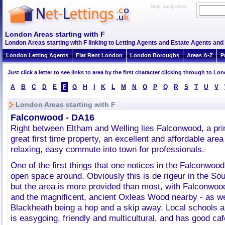
Skip navigation
London Areas starting with F
London Areas starting with F linking to Letting Agents and Estate Agents and 
London Letting Agents
Flat Rent London
London Boroughs
Areas A-Z
P
Just click a letter to see links to area by the first character clicking through to L
A
B
C
D
E
F
G
H
I
K
L
M
N
O
P
Q
R
S
T
U
V
London Areas starting with F
Falconwood - DA16
Right between Eltham and Welling lies Falconwood, a prim
great first time property, an excellent and affordable area
relaxing, easy commute into town for professionals.
One of the first things that one notices in the Falconwoo
open space around. Obviously this is de rigeur in the So
but the area is more provided than most, with Falconwoo
and the magnificent, ancient Oxleas Wood nearby - as w
Blackheath being a hop and a skip away. Local schools a
is easygoing, friendly and multicultural, and has good ca