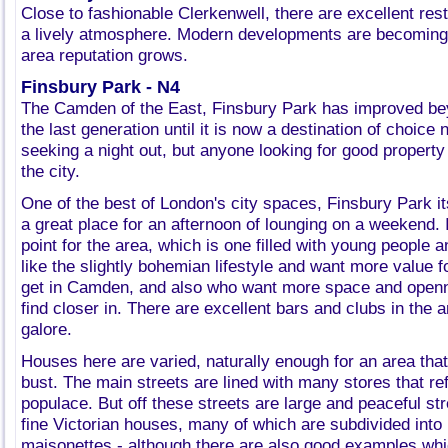
Close to fashionable Clerkenwell, there are excellent re
a lively atmosphere. Modern developments are becoming
area reputation grows.
Finsbury Park - N4
The Camden of the East, Finsbury Park has improved be
the last generation until it is now a destination of choice 
seeking a night out, but anyone looking for good propert
the city.
One of the best of London's city spaces, Finsbury Park it
a great place for an afternoon of lounging on a weekend. I
point for the area, which is one filled with young people 
like the slightly bohemian lifestyle and want more value 
get in Camden, and also who want more space and openn
find closer in. There are excellent bars and clubs in the 
galore.
Houses here are varied, naturally enough for an area th
bust. The main streets are lined with many stores that ref
populace. But off these streets are large and peaceful stre
fine Victorian houses, many of which are subdivided into
maisonettes - although there are also good examples which