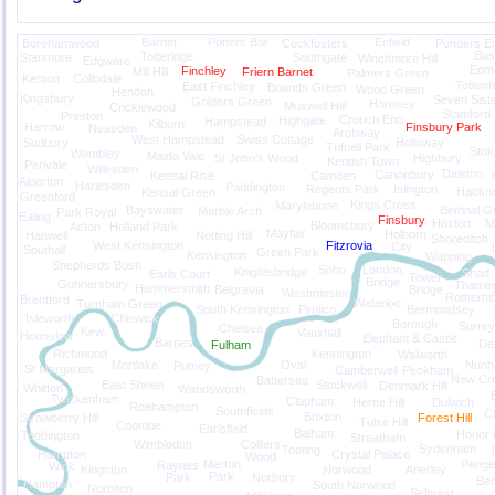
Barnet
Potters Bar
Enfield
Borehamwood
Cockfosters
Ponders E
Bush
Totteridge
Stanmore
Southgate
Winchmore Hill
Edgware
Edm
Finchley
Mill Hill
Friern Barnet
Palmers Green
Kenton
Colindale
Totten
East Finchley
Bounds Green
Wood Green
Hendon
Kingsbury
Seven Sist
Golders Green
Hornsey
Muswell Hill
Cricklewood
Stamford H
Preston
Crouch End
Highgate
Hampstead
Kilburn
Harrow
Finsbury Park
Neasden
Archway
West Hampstead
Swiss Cottage
Sudbury
Holloway
Tufnell Park
Stok
Wembley
Maida Vale
St John's Wood
Highbury
Kentish Town
Perivale
Willesden
Dalston
Canonbury
Kensal Rise
Camden
Alperton
Harlesden
Paddington
Regents Park
Islington
Hackn
Kensal Green
Greenford
Kings Cross
Marylebone
Bayswater
Bethnal G
Marble Arch
Park Royal
Ealing
Finsbury
Hoxton
M
Bloomsbury
Acton
Holland Park
Mayfair
Holborn
Hanwell
Notting Hill
Shoreditch
West Kensington
Fitzrovia
City
Southall
Green Park
Kensington
Wapping
Shepherds Bush
Soho
London
Knightsbridge
Shad
Earls Court
Tower
Bridge
Gunnersbury
Thame
Hammersmith
Belgravia
Bridge
Westminster
Rotherhi
Brentford
Waterloo
Turnham Green
South Kensington
Pimlico
Bermondsey
Isleworth
Chiswick
Borough
Surre
Chelsea
Kew
Vauxhall
Hounslow
Elephant & Castle
Barnes
De
Fulham
Richmond
Kennington
Walworth
Mortlake
Oval
Nunh
Putney
St Margarets
Camberwell
Peckham
New Cr
Battersea
East Sheen
Stockwell
Denmark Hill
Whitton
Wandsworth
Twickenham
Clapham
Herne Hill
Dulwich
Roehampton
Southfields
Cr
Brixton
Strawberry Hill
Forest Hill
Tulse Hill
Coombe
Earlsfield
Balham
Honor 
Teddington
Streatham
Wimbledon
Colliers
Sydenham
Tooting
Hampton
Crystal Palace
Wood
Merton
Penge
Raynes
Wick
Kingston
Norwood
Anerley
Park
Park
Norbury
Be
Hampton
South Norwood
Norbiton
Selhurst