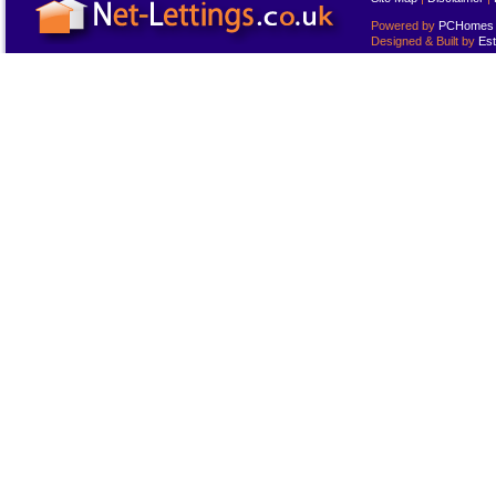
Powered by
PCHomes L
Designed & Built by
Est