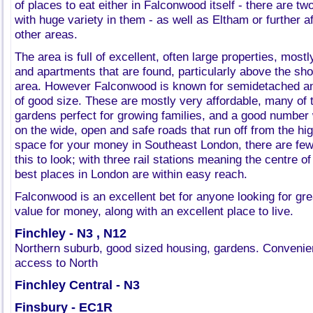
of places to eat either in Falconwood itself - there are t
with huge variety in them - as well as Eltham or further a
other areas.
The area is full of excellent, often large properties, mostl
and apartments that are found, particularly above the shop
area. However Falconwood is known for semidetached an
of good size. These are mostly very affordable, many of 
gardens perfect for growing families, and a good number w
on the wide, open and safe roads that run off from the h
space for your money in Southeast London, there are few
this to look; with three rail stations meaning the centre 
best places in London are within easy reach.
Falconwood is an excellent bet for anyone looking for gr
value for money, along with an excellent place to live.
Finchley - N3 , N12
Northern suburb, good sized housing, gardens. Convenien
access to North
Finchley Central - N3
Finsbury - EC1R