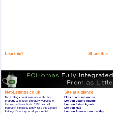
Like this?
Share this
Net-Lettings.co.uk
Site at a glance
Net-Lettings.co.uk was one of the first
Flats to rent in London
property and agent directory websites on
London Letting Agents
the internet launched in 1996. We still
London Estate Agents
believe in simplicity today. Use this London
London Map
Lettings Directory for all your rental
London Areas not on the Map