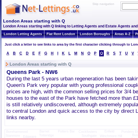
Skip navigation
London Areas starting with Q
London Areas starting with Q linking to Letting Agents and Estate Agents and 
London Letting Agents
Flat Rent London
London Boroughs
Areas A-Z
P
Just click a letter to see links to area by the first character clicking through to L
A
B
C
D
E
F
G
H
I
K
L
M
N
O
P
Q
R
S
T
U
V
London Areas starting with Q
Queens Park - NW6
During the last 5 years urban regeneration has been tak
Queen's Park very popular with young professional coupl
prices are high, with the common selling prices for 3/4 
houses to the east of the Park have fetched more than £
is still relatively undiscovered, although extremely popula
to central London and quick access to the city by direc
links nearby.
Barnet
Potters Bar
Enfield
Borehamwood
Cockfosters
Ponders E
Bush
Totteridge
Stanmore
Southgate
Winchmore Hill
Edgware