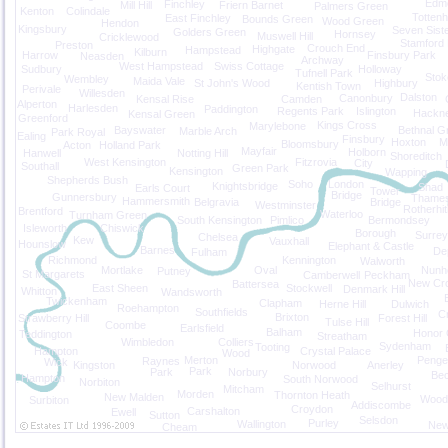
Edm
Finchley
Mill Hill
Friern Barnet
Palmers Green
Kenton
Colindale
Totten
East Finchley
Bounds Green
Wood Green
Hendon
Kingsbury
Seven Sist
Golders Green
Hornsey
Muswell Hill
Cricklewood
Stamford H
Preston
Crouch End
Highgate
Hampstead
Kilburn
Harrow
Finsbury Park
Neasden
Archway
West Hampstead
Swiss Cottage
Sudbury
Holloway
Tufnell Park
Stok
Wembley
Maida Vale
St John's Wood
Highbury
Kentish Town
Perivale
Willesden
Dalston
Canonbury
Kensal Rise
Camden
Alperton
Harlesden
Paddington
Regents Park
Islington
Hackn
Kensal Green
Greenford
Kings Cross
Marylebone
Bayswater
Bethnal G
Marble Arch
Park Royal
Ealing
Finsbury
Hoxton
M
Bloomsbury
Acton
Holland Park
Mayfair
Holborn
Hanwell
Notting Hill
Shoreditch
West Kensington
Fitzrovia
City
Southall
Green Park
Kensington
Wapping
Shepherds Bush
Soho
London
Knightsbridge
Shad
Earls Court
Tower
Bridge
Gunnersbury
Thame
Hammersmith
Belgravia
Bridge
Westminster
Rotherhi
Brentford
Waterloo
Turnham Green
South Kensington
Pimlico
Bermondsey
Isleworth
Chiswick
Borough
Surre
Chelsea
Kew
Vauxhall
Hounslow
Elephant & Castle
Barnes
De
Fulham
Richmond
Kennington
Walworth
Mortlake
Oval
Nunh
Putney
St Margarets
Camberwell
Peckham
New Cr
Battersea
East Sheen
Stockwell
Denmark Hill
Whitton
Wandsworth
Twickenham
Clapham
Herne Hill
Dulwich
Roehampton
Southfields
Cr
Brixton
Strawberry Hill
Forest Hill
Tulse Hill
Coombe
Earlsfield
Balham
Honor 
Teddington
Streatham
Wimbledon
Colliers
Sydenham
Tooting
Hampton
Crystal Palace
Wood
Merton
Penge
Raynes
Wick
Kingston
Norwood
Anerley
Park
Park
Norbury
Be
Hampton
South Norwood
Norbiton
Selhurst
Mitcham
Morden
Thornton Heath
New Malden
Wood
Surbiton
Addiscombe
Croydon
Carshalton
Ewell
Sutton
Selsdon
Purley
Wallington
New
Cheam