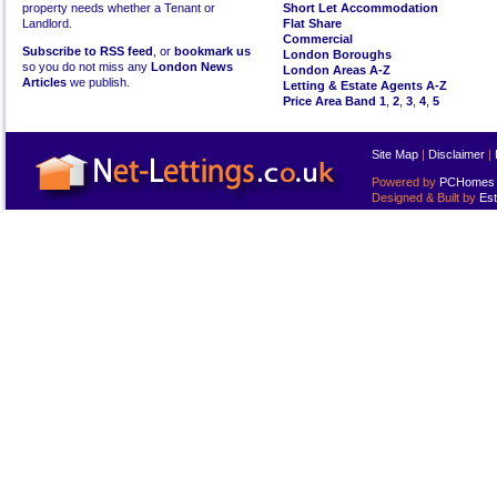
property needs whether a Tenant or
Short Let Accommodation
Landlord.
Flat Share
Commercial
Subscribe to RSS feed
, or
bookmark us
London Boroughs
so you do not miss any
London News
London Areas A-Z
Articles
we publish.
Letting & Estate Agents A-Z
Price Area Band 1
,
2
,
3
,
4
,
5
Site Map
|
Disclaimer
|
Powered by
PCHomes L
Designed & Built by
Est