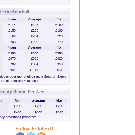
de for Southall
From
Average
To
£115
£128
£160
£156
£153
£190
£162
£204
£220
£208
£239
£270
From
Average
To
£498
£555
£693
£676
£663
£823
£702
£884
£953
£901
£1036
£1170
uide to average relative rent in Southall. Expect
 due to condition & location.
operty Rental Per Week
s
Min
Average
Max
£290
£290
£290
£335
£335
£335
tly advertised properties
Follow Estates IT