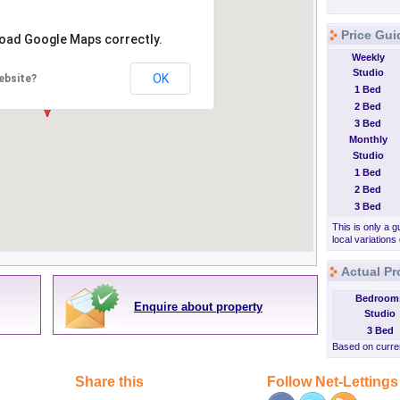
Price Gui
load Google Maps correctly.
Weekly
Studio
OK
ebsite?
1 Bed
2 Bed
3 Bed
Monthly
Studio
1 Bed
2 Bed
3 Bed
This is only a g
local variations
Actual Pr
Bedroom
Enquire about property
Studio
3 Bed
Based on curren
Share this
Follow Net-Lettings