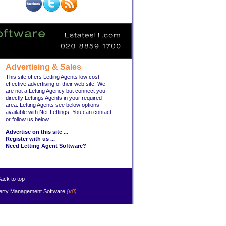
Advertising & Sales
This site offers Letting Agents low cost
effective advertising of their web site. We
are not a Letting Agency but connect you
directly Lettings Agents in your required
area. Letting Agents see below options
available with Net-Lettings. You can contact
or follow us below.
Advertise on this site ...
Register with us ...
Need Letting Agent Software?
ack to top
erty Management Software
(v8)
.