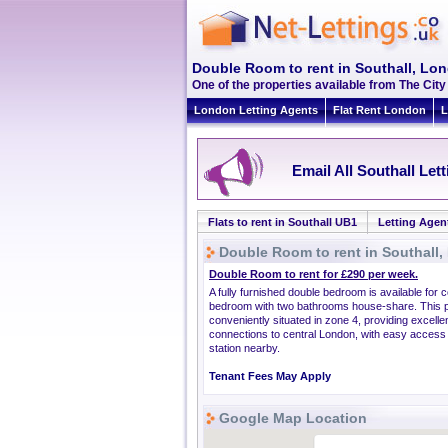
Double Room to rent in Southall, Lo
One of the properties available from The Cit
London Letting Agents
Flat Rent London
L
Email All Southall Let
Flats to rent in Southall UB1
Letting Agen
Double Room to rent in Southall
Double Room to rent for £290 per week.
A fully furnished double bedroom is available for c
bedroom with two bathrooms house-share. This p
conveniently situated in zone 4, providing excelle
connections to central London, with easy access 
station nearby.
Tenant Fees May Apply
Google Map Location