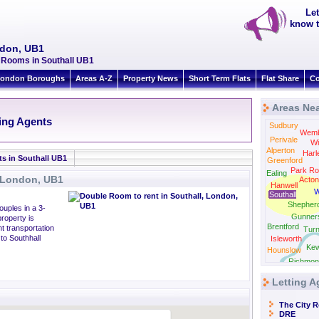
Let
know t
ndon, UB1
y Rooms in Southall UB1
ondon Boroughs
Areas A-Z
Property News
Short Term Flats
Flat Share
Co
Areas Nea
N
ting Agents
Sudbury
Wemb
Perivale
Wi
Alperton
Harl
ts in Southall UB1
Greenford
Park Ro
Ealing
, London, UB1
Acton
Hanwell
W
Southall
Shepher
ouples in a 3-
Gunner
roperty is
Brentford
nt transportation
Tur
to Southhall
Isleworth
Ke
Hounslow
Richmon
Letting A
The City 
DRE