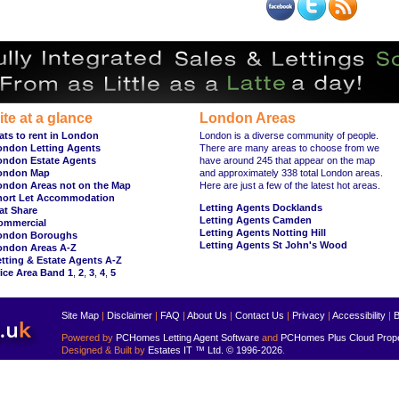
ite at a glance
London Areas
ats to rent in London
London is a diverse community of people.
ondon Letting Agents
There are many areas to choose from we
ondon Estate Agents
have around 245 that appear on the map
ondon Map
and approximately 338 total London areas.
ondon Areas not on the Map
Here are just a few of the latest hot areas.
hort Let Accommodation
Letting Agents Docklands
at Share
Letting Agents Camden
ommercial
Letting Agents Notting Hill
ondon Boroughs
Letting Agents St John's Wood
ondon Areas A-Z
tting & Estate Agents A-Z
ice Area Band 1
,
2
,
3
,
4
,
5
Site Map
|
Disclaimer
|
FAQ
|
About Us
|
Contact Us
|
Privacy
|
Accessibility
|
B
Powered by
PCHomes Letting Agent Software
and
PCHomes Plus Cloud Prop
Designed & Built by
Estates IT ™ Ltd.
© 1996-2026
.