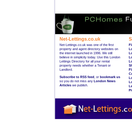
Net-Lettings.co.uk
S
Net-Lettings.co.uk was one of the first
Fl
property and agent directory websites on
L
the internet launched in 1996. We still
L
believe in simplicity today. Use this London
L
Lettings Directory for all your rental
L
property needs whether a Tenant or
S
Landlord.
Fl
C
Subscribe to RSS feed
, or
bookmark us
L
so you do not miss any
London News
L
Articles
we publish.
Le
Pr