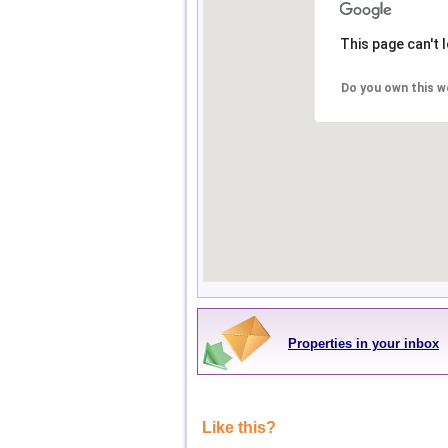
This page can't 
Do you own this w
Properties in your inbox
Like this?