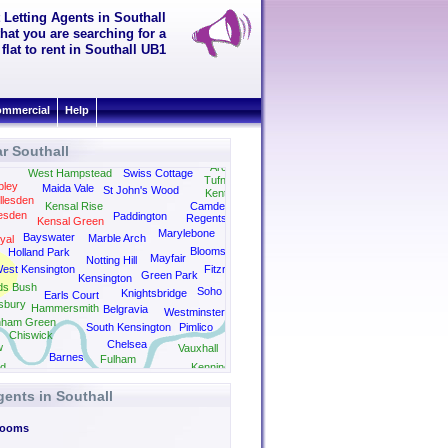
 Letting Agents in Southall
hat you are searching for a
flat to rent in Southall UB1
mmercial
Help
r Southall
easden
Archway
West Hampstead
Swiss Cottage
Tufnell Park
ley
Maida Vale
St John's Wood
Kentish Town
llesden
Kensal Rise
Camden
esden
Paddington
Regents Park
Kensal Green
Kings Cross
Marylebone
Bayswater
Marble Arch
yal
Bloomsbury
Holland Park
Mayfair
Notting Hill
est Kensington
Fitzrovia
Green Park
Kensington
ds Bush
Soho
Knightsbridge
Earls Court
sbury
Hammersmith
Belgravia
Westminster
nham Green
South Kensington
Pimlico
Chiswick
Chelsea
w
Vauxhall
Barnes
Fulham
d
Kennington
gents in Southall
Rooms