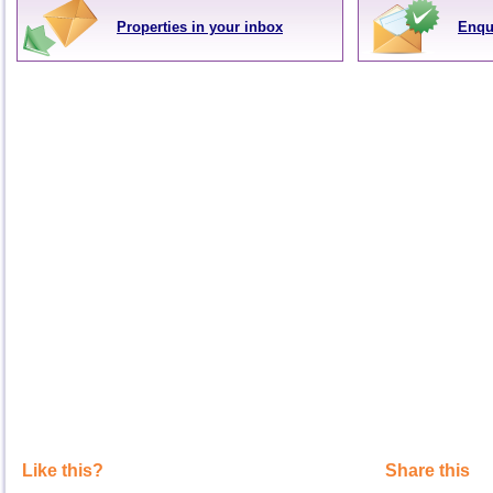
Properties in your inbox
Enqu
Like this?
Share this