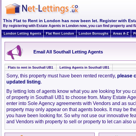
This Flat to Rent in London has now been let. Register with Est
By registering with Estate Agents in London now, you can find property and fl
London Letting Agents
Flat Rent London
London Boroughs
Areas A-Z
P
Email All Southall Letting Agents
Flats to rent in Southall UB1
Letting Agents in Southall UB1
Sorry, this property must have been rented recently,
please c
updated listing
.
By letting lots of agents know what you are looking for you c
of property in Southall UB1 to choose from. Many Estate Age
enter into Sole Agency agreements with Vendors and as such
property may only appear on that agents books. It may be th
you have been looking for. So why not use our innovative fe
and Vendors with property to sell or property to let can also u