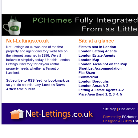
Net-Lettings.co.uk
Site at a glance
Net-Lettings.co.uk was one of the first
Flats to rent in London
property and agent directory websites on
London Letting Agents
the internet launched in 1996. We still
London Estate Agents
believe in simplicity today. Use this London
London Map
Lettings Directory for all your rental
London Areas not on the Map
property needs whether a Tenant or
Short Let Accommodation
Landlord.
Flat Share
Commercial
Subscribe to RSS feed
, or
bookmark us
London Boroughs
so you do not miss any
London News
London Areas A-Z
Articles
we publish.
Letting & Estate Agents A-Z
Price Area Band 1
,
2
,
3
,
4
,
5
Site Map
|
Disclaimer
|
Powered by
PCHomes L
Designed & Built by
Est