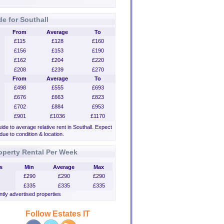
de for Southall
From
Average
To
£115
£128
£160
£156
£153
£190
£162
£204
£220
£208
£239
£270
From
Average
To
£498
£555
£693
£676
£663
£823
£702
£884
£953
£901
£1036
£1170
uide to average relative rent in Southall. Expect
 due to condition & location.
operty Rental Per Week
s
Min
Average
Max
£290
£290
£290
£335
£335
£335
tly advertised properties
Follow Estates IT