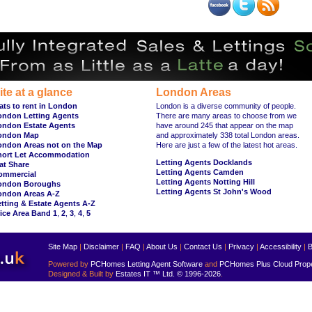
ite at a glance
London Areas
ats to rent in London
London is a diverse community of people.
ondon Letting Agents
There are many areas to choose from we
ondon Estate Agents
have around 245 that appear on the map
ondon Map
and approximately 338 total London areas.
ondon Areas not on the Map
Here are just a few of the latest hot areas.
hort Let Accommodation
Letting Agents Docklands
at Share
Letting Agents Camden
ommercial
Letting Agents Notting Hill
ondon Boroughs
Letting Agents St John's Wood
ondon Areas A-Z
tting & Estate Agents A-Z
ice Area Band 1
,
2
,
3
,
4
,
5
Site Map
|
Disclaimer
|
FAQ
|
About Us
|
Contact Us
|
Privacy
|
Accessibility
|
B
Powered by
PCHomes Letting Agent Software
and
PCHomes Plus Cloud Prop
Designed & Built by
Estates IT ™ Ltd.
© 1996-2026
.