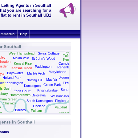
 Letting Agents in Southall
hat you are searching for a
flat to rent in Southall UB1
mmercial
Help
r Southall
easden
Archway
West Hampstead
Swiss Cottage
Tufnell Park
ley
Maida Vale
St John's Wood
Kentish Town
llesden
Kensal Rise
Camden
esden
Paddington
Regents Park
Kensal Green
Kings Cross
Marylebone
Bayswater
Marble Arch
yal
Bloomsbury
Holland Park
Mayfair
Notting Hill
est Kensington
Fitzrovia
Green Park
Kensington
ds Bush
Soho
Knightsbridge
Earls Court
sbury
Hammersmith
Belgravia
Westminster
nham Green
South Kensington
Pimlico
Chiswick
Chelsea
w
Vauxhall
Barnes
Fulham
d
Kennington
gents in Southall
Rooms