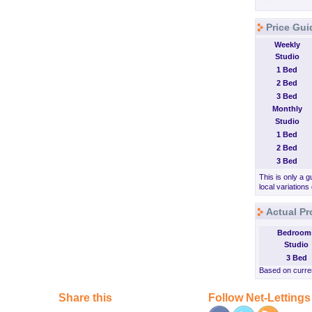
Price Gui
Weekly
Studio
1 Bed
2 Bed
3 Bed
Monthly
Studio
1 Bed
2 Bed
3 Bed
This is only a g
local variations
Actual Pr
Bedroom
Studio
3 Bed
Based on curren
Share this
Follow Net-Lettings