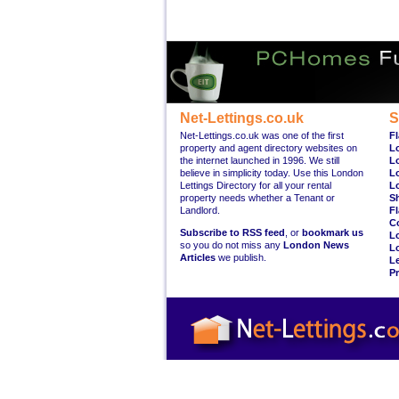
Net-Lettings.co.uk
S
Net-Lettings.co.uk was one of the first
Fl
property and agent directory websites on
L
the internet launched in 1996. We still
L
believe in simplicity today. Use this London
L
Lettings Directory for all your rental
L
property needs whether a Tenant or
S
Landlord.
Fl
C
Subscribe to RSS feed
, or
bookmark us
L
so you do not miss any
London News
L
Articles
we publish.
Le
Pr