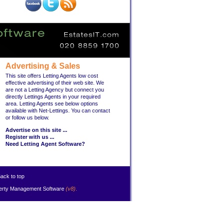
Advertising & Sales
This site offers Letting Agents low cost
effective advertising of their web site. We
are not a Letting Agency but connect you
directly Lettings Agents in your required
area. Letting Agents see below options
available with Net-Lettings. You can contact
or follow us below.
Advertise on this site ...
Register with us ...
Need Letting Agent Software?
ack to top
erty Management Software
(v8)
.