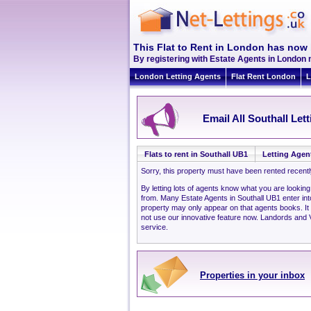
This Flat to Rent in London has now 
By registering with Estate Agents in London n
London Letting Agents
Flat Rent London
L
Email All Southall Let
Flats to rent in Southall UB1
Letting Agen
Sorry, this property must have been rented recent
By letting lots of agents know what you are looking
from. Many Estate Agents in Southall UB1 enter in
property may only appear on that agents books. It
not use our innovative feature now. Landords and Ve
service.
Properties in your inbox