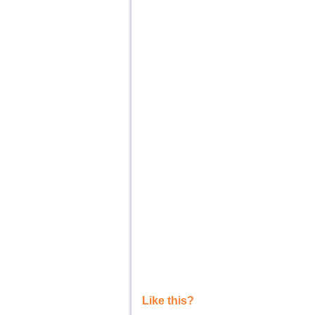
Like this?