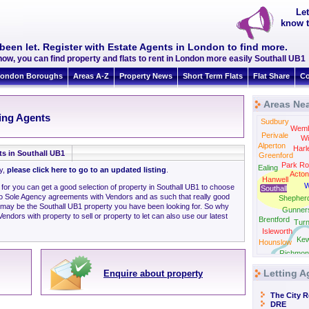
Let
know t
been let. Register with Estate Agents in London to find more.
ow, you can find property and flats to rent in London more easily Southall UB1
ondon Boroughs
Areas A-Z
Property News
Short Term Flats
Flat Share
Co
Areas Nea
N
ting Agents
Sudbury
Wemb
Perivale
Wi
Alperton
Harl
ts in Southall UB1
Greenford
Park Ro
Ealing
ly,
please click here to go to an updated listing
.
Acton
Hanwell
W
 for you can get a good selection of property in Southall UB1 to choose
Southall
to Sole Agency agreements with Vendors and as such that really good
Shepher
 may be the Southall UB1 property you have been looking for. So why
Gunner
ndors with property to sell or property to let can also use our latest
Brentford
Tur
Isleworth
Ke
Hounslow
Richmon
Letting A
Enquire about property
The City 
DRE