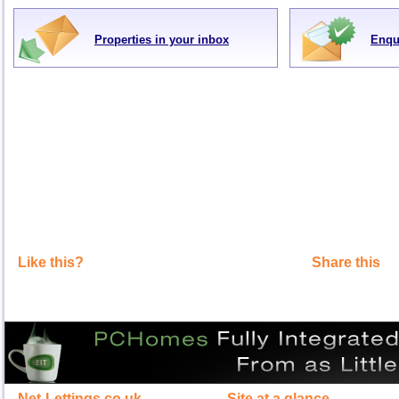
Properties in your inbox
Enqu
Like this?
Share this
Net-Lettings.co.uk
Site at a glance