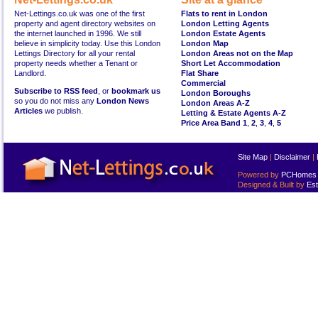
Net-Lettings.co.uk was one of the first
Flats to rent in London
property and agent directory websites on
London Letting Agents
the internet launched in 1996. We still
London Estate Agents
believe in simplicity today. Use this London
London Map
Lettings Directory for all your rental
London Areas not on the Map
property needs whether a Tenant or
Short Let Accommodation
Landlord.
Flat Share
Commercial
Subscribe to RSS feed
, or
bookmark us
London Boroughs
so you do not miss any
London News
London Areas A-Z
Articles
we publish.
Letting & Estate Agents A-Z
Price Area Band 1
,
2
,
3
,
4
,
5
Site Map
|
Disclaimer
|
Powered by
PCHomes L
Designed & Built by
Est