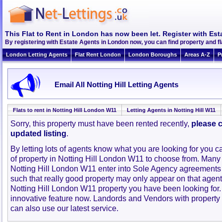
This Flat to Rent in London has now been let. Register with Est
By registering with Estate Agents in London now, you can find property and fl
London Letting Agents
Flat Rent London
London Boroughs
Areas A-Z
P
Email All Notting Hill Letting Agents
Flats to rent in Notting Hill London W11
Letting Agents in Notting Hill W11
Sorry, this property must have been rented recently,
please c
updated listing
.
By letting lots of agents know what you are looking for you c
of property in Notting Hill London W11 to choose from. Many
Notting Hill London W11 enter into Sole Agency agreements
such that really good property may only appear on that agent
Notting Hill London W11 property you have been looking for
innovative feature now. Landords and Vendors with property to
can also use our latest service.