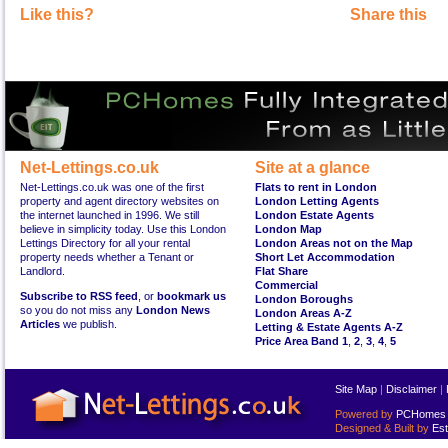
Like this?
Share this
Net-Lettings.co.uk
Site at a glance
Net-Lettings.co.uk was one of the first
Flats to rent in London
property and agent directory websites on
London Letting Agents
the internet launched in 1996. We still
London Estate Agents
believe in simplicity today. Use this London
London Map
Lettings Directory for all your rental
London Areas not on the Map
property needs whether a Tenant or
Short Let Accommodation
Landlord.
Flat Share
Commercial
Subscribe to RSS feed
, or
bookmark us
London Boroughs
so you do not miss any
London News
London Areas A-Z
Articles
we publish.
Letting & Estate Agents A-Z
Price Area Band 1
,
2
,
3
,
4
,
5
Site Map
|
Disclaimer
|
Powered by
PCHomes L
Designed & Built by
Est