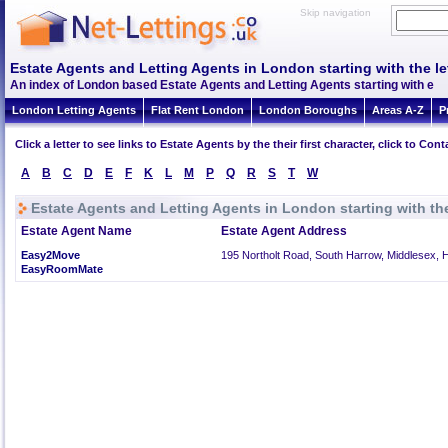
Skip navigation
Estate Agents and Letting Agents in London starting with the let
An index of London based Estate Agents and Letting Agents starting with e
London Letting Agents
Flat Rent London
London Boroughs
Areas A-Z
P
Click a letter to see links to Estate Agents by the their first character, click to C
A
B
C
D
E
F
K
L
M
P
Q
R
S
T
W
Estate Agents and Letting Agents in London starting with the
Estate Agent Name
Estate Agent Address
Easy2Move
195 Northolt Road, South Harrow, Middlesex, 
EasyRoomMate