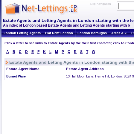
Skip navigation
Estate Agents and Letting Agents in London starting with the le
An index of London based Estate Agents and Letting Agents starting with b
London Letting Agents
Flat Rent London
London Boroughs
Areas A-Z
P
Click a letter to see links to Estate Agents by the their first character, click to C
A
B
C
D
E
F
K
L
M
P
Q
R
S
T
W
Estate Agents and Letting Agents in London starting with the
Estate Agent Name
Estate Agent Address
Burnet Ware
13 Half Moon Lane, Herne Hill, London, SE24 