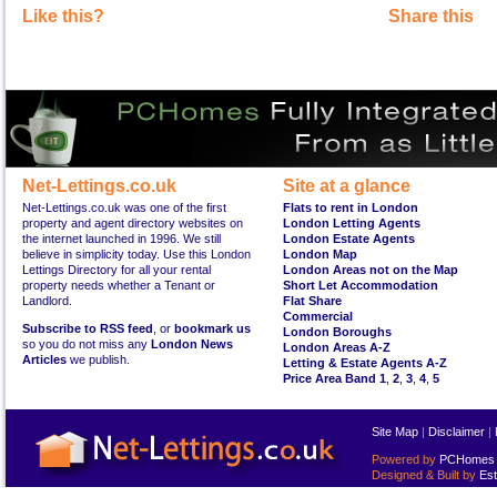
Like this?
Share this
Net-Lettings.co.uk
Site at a glance
Net-Lettings.co.uk was one of the first
Flats to rent in London
property and agent directory websites on
London Letting Agents
the internet launched in 1996. We still
London Estate Agents
believe in simplicity today. Use this London
London Map
Lettings Directory for all your rental
London Areas not on the Map
property needs whether a Tenant or
Short Let Accommodation
Landlord.
Flat Share
Commercial
Subscribe to RSS feed
, or
bookmark us
London Boroughs
so you do not miss any
London News
London Areas A-Z
Articles
we publish.
Letting & Estate Agents A-Z
Price Area Band 1
,
2
,
3
,
4
,
5
Site Map
|
Disclaimer
|
Powered by
PCHomes L
Designed & Built by
Est