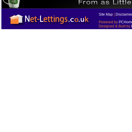
Site Map
|
Disclaime
Powered by
PCHomes
Designed & Built by