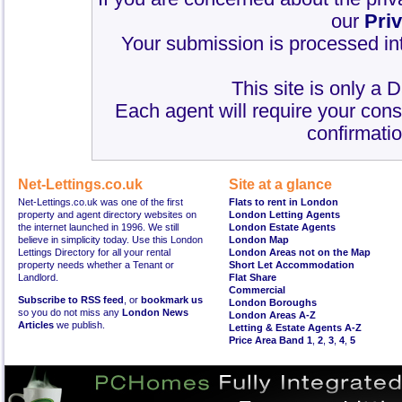
our
Pri
Your submission is processed int
This site is only a 
Each agent will require your cons
confirmatio
Net-Lettings.co.uk
Site at a glance
Net-Lettings.co.uk was one of the first
Flats to rent in London
property and agent directory websites on
London Letting Agents
the internet launched in 1996. We still
London Estate Agents
believe in simplicity today. Use this London
London Map
Lettings Directory for all your rental
London Areas not on the Map
property needs whether a Tenant or
Short Let Accommodation
Landlord.
Flat Share
Commercial
Subscribe to RSS feed
, or
bookmark us
London Boroughs
so you do not miss any
London News
London Areas A-Z
Articles
we publish.
Letting & Estate Agents A-Z
Price Area Band 1
,
2
,
3
,
4
,
5