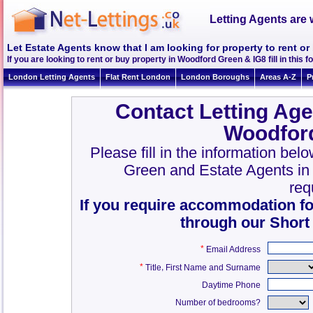
Letting Agents are 
Let Estate Agents know that I am looking for property to rent o
If you are looking to rent or buy property in Woodford Green & IG8 fill in this fo
London Letting Agents
Flat Rent London
London Boroughs
Areas A-Z
P
Contact Letting Age
Woodfor
Please fill in the information bel
Green and Estate Agents i
req
If you require accommodation fo
through our Short
*
Email Address
*
,
Title
First Name and Surname
Daytime Phone
Number of bedrooms?