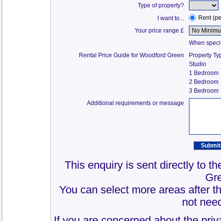
Type of property?
Rent (p
I want to...
Your price range £
When specify
Rental Price Guide for Woodford Green
Property Ty
Studio
1 Bedroom
2 Bedroom
3 Bedroom
Additional requirements or message
This enquiry is sent directly to 
Gr
You can select more areas after thi
not need
If you are concerned about the priv