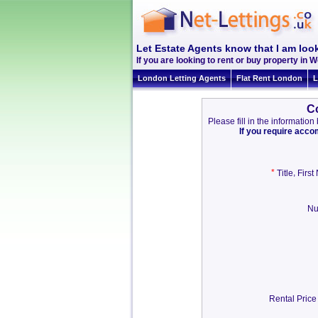
Let Estate Agents know that I am look
If you are looking to rent or buy property in Wo
London Letting Agents
Flat Rent London
L
Co
Please fill in the informati
If you require acc
*
,
Title
Firs
Nu
Rental Price