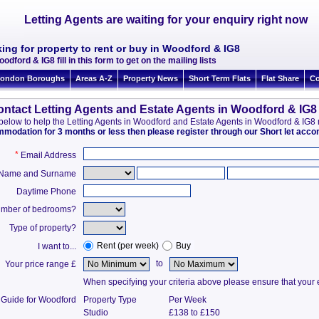
Letting Agents are waiting for your enquiry right now
ing for property to rent or buy in Woodford & IG8
odford & IG8 fill in this form to get on the mailing lists
ondon Boroughs
Areas A-Z
Property News
Short Term Flats
Flat Share
Co
ntact Letting Agents and Estate Agents in Woodford & IG8
on below to help the Letting Agents in Woodford and Estate Agents in Woodford & IG
ommodation for 3 months or less then please register through our Short let ac
*
Email Address
t Name and Surname
Daytime Phone
mber of bedrooms?
Type of property?
Rent (per week)
Buy
I want to...
to
Your price range £
When specifying your criteria above please ensure that your en
 Guide for Woodford
Property Type
Per Week
Studio
£138 to £150