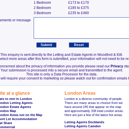
1 Bedroom
£173 to £170
2 Bedroom
£185 to £375
3 Bedroom
£235 to £460
irements or message
This enquiry is sent directly to the Letting and Estate Agents in Woodford & IG8.
elect more areas after this form is submitted, your information will not need to be r
 concerned about the privacy of information you provide please read our
Privacy
sta
Your submission is processed into a secure email and transmitted to the agent.
This site is only a Data Processor for the data.
will require your consent to marketing so please watch out for confirmation emails t
ite at a glance
London Areas
ats to rent in London
London is a diverse community of people.
ondon Letting Agents
There are many areas to choose from we
ondon Estate Agents
have around 245 that appear on the map
ondon Map
and approximately 338 total London areas.
ondon Areas not on the Map
Here are just a few of the latest hot areas.
hort Let Accommodation
Letting Agents Docklands
at Share
Letting Agents Camden
ommercial