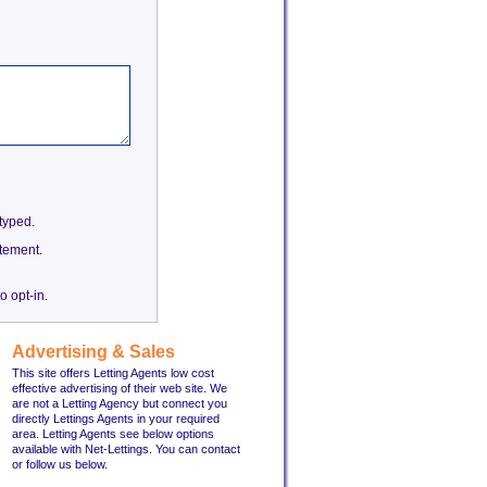
etyped.
tement.
o opt-in.
Advertising & Sales
This site offers Letting Agents low cost
effective advertising of their web site. We
are not a Letting Agency but connect you
directly Lettings Agents in your required
area. Letting Agents see below options
available with Net-Lettings. You can contact
or follow us below.