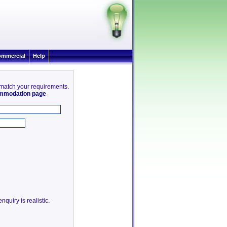
mmercial
Help
8 match your requirements.
commodation page
quiry is realistic.