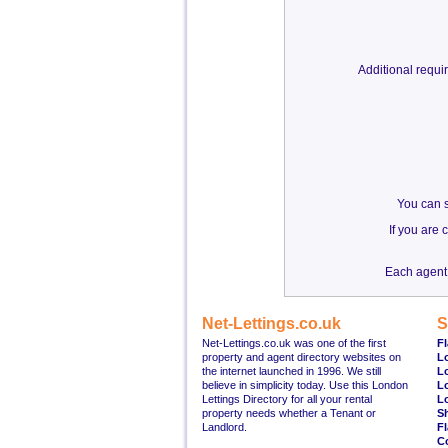
Additional requ
You can s
If you are
Each agent 
Net-Lettings.co.uk
S
Net-Lettings.co.uk was one of the first
Fl
property and agent directory websites on
L
the internet launched in 1996. We still
L
believe in simplicity today. Use this London
L
Lettings Directory for all your rental
L
property needs whether a Tenant or
S
Landlord.
Fl
C