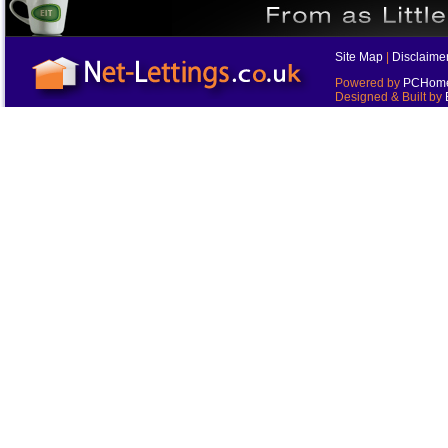
Site Map
|
Disclaime
Powered by
PCHomes
Designed & Built by