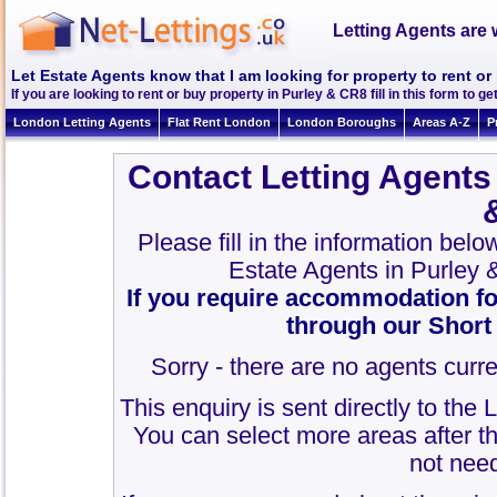
Letting Agents are 
Let Estate Agents know that I am looking for property to rent or
If you are looking to rent or buy property in Purley & CR8 fill in this form to get
London Letting Agents
Flat Rent London
London Boroughs
Areas A-Z
P
Contact Letting Agents
Please fill in the information bel
Estate Agents in Purley
If you require accommodation fo
through our Short
Sorry - there are no agents curre
This enquiry is sent directly to the
You can select more areas after thi
not need