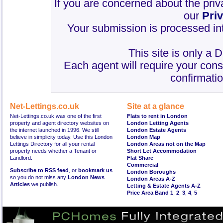
If you are concerned about the priv
our
Pri
Your submission is processed int
This site is only a 
Each agent will require your cons
confirmatio
Net-Lettings.co.uk
Site at a glance
Net-Lettings.co.uk was one of the first
Flats to rent in London
property and agent directory websites on
London Letting Agents
the internet launched in 1996. We still
London Estate Agents
believe in simplicity today. Use this London
London Map
Lettings Directory for all your rental
London Areas not on the Map
property needs whether a Tenant or
Short Let Accommodation
Landlord.
Flat Share
Commercial
Subscribe to RSS feed
, or
bookmark us
London Boroughs
so you do not miss any
London News
London Areas A-Z
Articles
we publish.
Letting & Estate Agents A-Z
Price Area Band 1
,
2
,
3
,
4
,
5