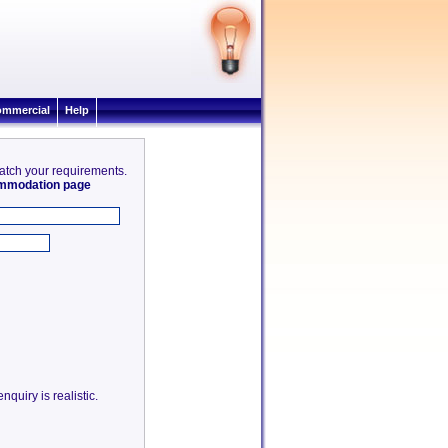
mmercial
Help
match your requirements.
commodation page
quiry is realistic.