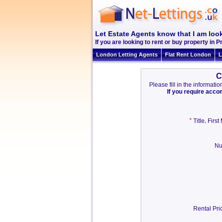
Let Estate Agents know that I am look
If you are looking to rent or buy property in Pr
London Letting Agents
Flat Rent London
L
C
Please fill in the informat
If you require acc
*
,
Title
Firs
Nu
Rental Pri