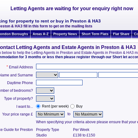
Letting Agents are waiting for your enquiry right now
ing for property to rent or buy in Preston & HA3
eston & HA3 fill in this form to get on the mailing lists
ondon Boroughs
Areas A-Z
Property News
Short Term Flats
Flat Share
Co
ontact Letting Agents and Estate Agents in Preston & HA3
ion below to help the Letting Agents in Preston and Estate Agents in Preston & HA3 
ommodation for 3 months or less then please register through our Short let ac
*
Email Address
t Name and Surname
Daytime Phone
mber of bedrooms?
Type of property?
Rent (per week)
Buy
I want to...
to
Your price range £
When specifying your criteria above please ensure that your en
ce Guide for Preston
Property Type
Per Week
Studio
£138 to £150