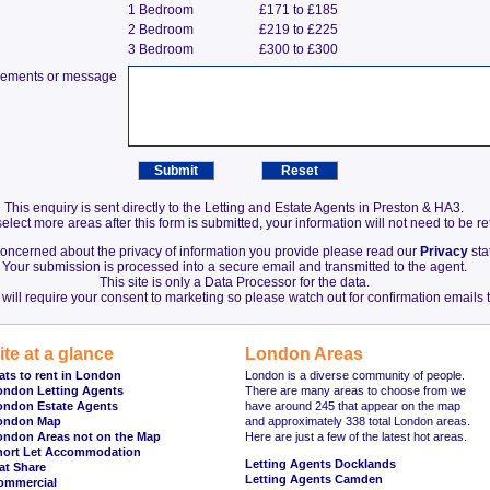
1 Bedroom
£171 to £185
2 Bedroom
£219 to £225
3 Bedroom
£300 to £300
irements or message
This enquiry is sent directly to the Letting and Estate Agents in Preston & HA3.
elect more areas after this form is submitted, your information will not need to be r
 concerned about the privacy of information you provide please read our
Privacy
sta
Your submission is processed into a secure email and transmitted to the agent.
This site is only a Data Processor for the data.
will require your consent to marketing so please watch out for confirmation emails t
ite at a glance
London Areas
ats to rent in London
London is a diverse community of people.
ondon Letting Agents
There are many areas to choose from we
ondon Estate Agents
have around 245 that appear on the map
ondon Map
and approximately 338 total London areas.
ondon Areas not on the Map
Here are just a few of the latest hot areas.
hort Let Accommodation
Letting Agents Docklands
at Share
Letting Agents Camden
ommercial