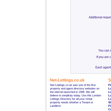
Additional requ
You can s
If you are
Each agent 
Net-Lettings.co.uk
S
Net-Lettings.co.uk was one of the first
Fl
property and agent directory websites on
L
the internet launched in 1996. We still
L
believe in simplicity today. Use this London
L
Lettings Directory for all your rental
L
property needs whether a Tenant or
S
Landlord.
Fl
C