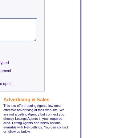
etyped.
tement.
o opt-in.
Advertising & Sales
This site offers Letting Agents low cost
effective advertising of their web site. We
are not a Letting Agency but connect you
directly Lettings Agents in your required
area. Letting Agents see below options
available with Net-Lettings. You can contact
or follow us below.