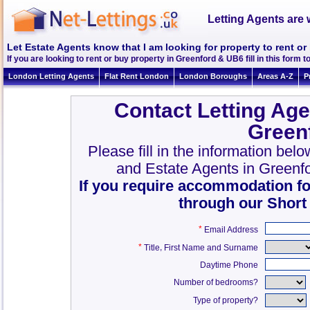
Letting Agents are 
Let Estate Agents know that I am looking for property to rent o
If you are looking to rent or buy property in Greenford & UB6 fill in this form to
London Letting Agents
Flat Rent London
London Boroughs
Areas A-Z
P
Contact Letting Age
Green
Please fill in the information bel
and Estate Agents in Greenf
If you require accommodation fo
through our Short
*
Email Address
*
,
Title
First Name and Surname
Daytime Phone
Number of bedrooms?
Type of property?