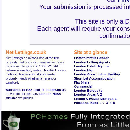
Your submission is processed int
This site is only a 
Each agent will require your cons
confirmatio
Net-Lettings.co.uk
Site at a glance
Net-Lettings.co.uk was one of the first
Flats to rent in London
property and agent directory websites on
London Letting Agents
the internet launched in 1996. We still
London Estate Agents
believe in simplicity today. Use this London
London Map
Lettings Directory for all your rental
London Areas not on the Map
property needs whether a Tenant or
Short Let Accommodation
Landlord.
Flat Share
Commercial
Subscribe to RSS feed
, or
bookmark us
London Boroughs
so you do not miss any
London News
London Areas A-Z
Articles
we publish.
Letting & Estate Agents A-Z
Price Area Band 1
,
2
,
3
,
4
,
5