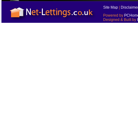
Site Map
|
Disclaime
Powered by
PCHomes
Designed & Built by