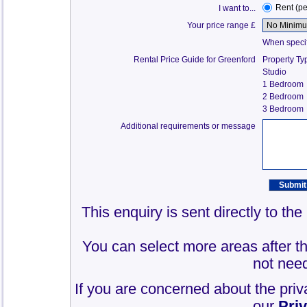
Rent (p
I want to...
Your price range £
When specify
Rental Price Guide for Greenford
Property Ty
Studio
1 Bedroom
2 Bedroom
3 Bedroom
Additional requirements or message
This enquiry is sent directly to th
You can select more areas after thi
not need
If you are concerned about the priv
our
Pri