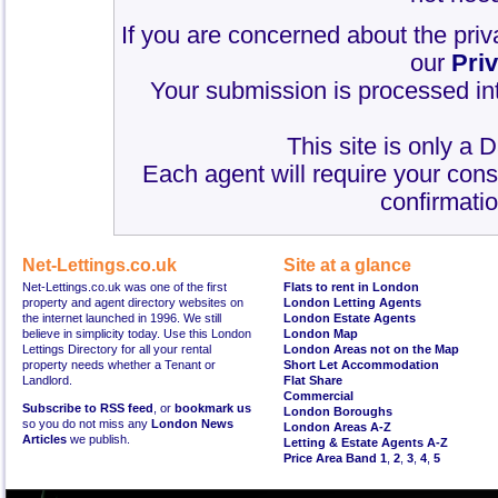
If you are concerned about the priv
our
Pri
Your submission is processed int
This site is only a 
Each agent will require your cons
confirmatio
Net-Lettings.co.uk
Site at a glance
Net-Lettings.co.uk was one of the first
Flats to rent in London
property and agent directory websites on
London Letting Agents
the internet launched in 1996. We still
London Estate Agents
believe in simplicity today. Use this London
London Map
Lettings Directory for all your rental
London Areas not on the Map
property needs whether a Tenant or
Short Let Accommodation
Landlord.
Flat Share
Commercial
Subscribe to RSS feed
, or
bookmark us
London Boroughs
so you do not miss any
London News
London Areas A-Z
Articles
we publish.
Letting & Estate Agents A-Z
Price Area Band 1
,
2
,
3
,
4
,
5