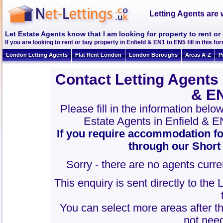
Letting Agents are 
Let Estate Agents know that I am looking for property to rent or
If you are looking to rent or buy property in Enfield & EN1 to EN5 fill in this for
London Letting Agents
Flat Rent London
London Boroughs
Areas A-Z
P
Contact Letting Agents 
& E
Please fill in the information belo
Estate Agents in Enfield & 
If you require accommodation fo
through our Short
Sorry - there are no agents curren
This enquiry is sent directly to the
You can select more areas after thi
not need