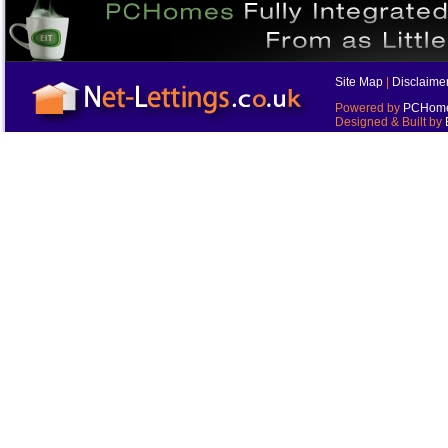
Site Map
|
Disclaime
Powered by
PCHomes
Designed & Built by