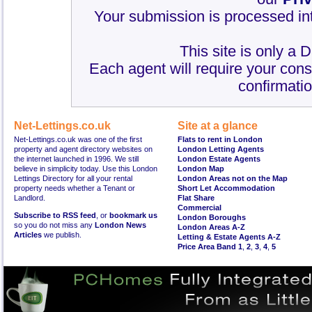
Your submission is processed int
This site is only a 
Each agent will require your cons
confirmatio
Net-Lettings.co.uk
Site at a glance
Net-Lettings.co.uk was one of the first
Flats to rent in London
property and agent directory websites on
London Letting Agents
the internet launched in 1996. We still
London Estate Agents
believe in simplicity today. Use this London
London Map
Lettings Directory for all your rental
London Areas not on the Map
property needs whether a Tenant or
Short Let Accommodation
Landlord.
Flat Share
Commercial
Subscribe to RSS feed
, or
bookmark us
London Boroughs
so you do not miss any
London News
London Areas A-Z
Articles
we publish.
Letting & Estate Agents A-Z
Price Area Band 1
,
2
,
3
,
4
,
5