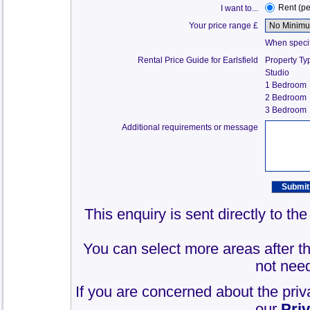
Rent (p
I want to...
Your price range £
When specify
Rental Price Guide for Earlsfield
Property Ty
Studio
1 Bedroom
2 Bedroom
3 Bedroom
Additional requirements or message
This enquiry is sent directly to th
You can select more areas after thi
not need
If you are concerned about the priv
our
Pri