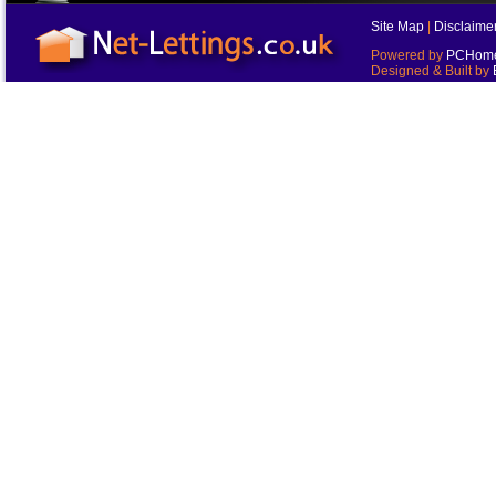
Site Map
|
Disclaime
Powered by
PCHomes
Designed & Built by