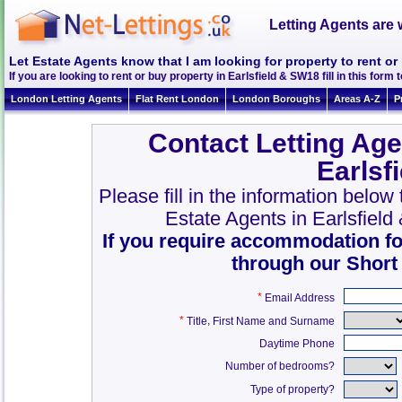
Letting Agents are 
Let Estate Agents know that I am looking for property to rent or
If you are looking to rent or buy property in Earlsfield & SW18 fill in this form t
London Letting Agents
Flat Rent London
London Boroughs
Areas A-Z
P
Contact Letting Age
Earlsf
Please fill in the information below
Estate Agents in Earlsfiel
If you require accommodation fo
through our Short
*
Email Address
*
,
Title
First Name and Surname
Daytime Phone
Number of bedrooms?
Type of property?