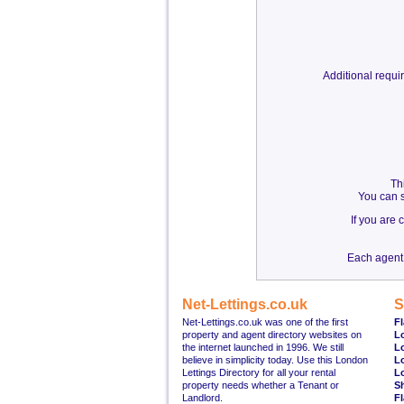
Additional requ
Th
You can s
If you are
Each agent 
Net-Lettings.co.uk
S
Net-Lettings.co.uk was one of the first
Fl
property and agent directory websites on
L
the internet launched in 1996. We still
L
believe in simplicity today. Use this London
L
Lettings Directory for all your rental
L
property needs whether a Tenant or
S
Landlord.
Fl