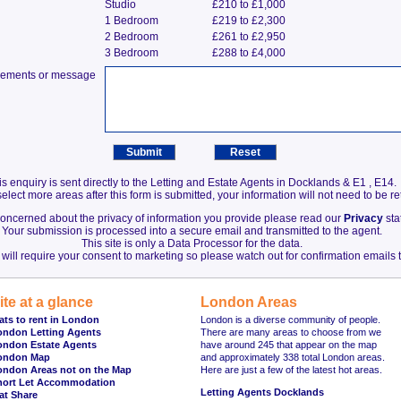
Studio
£210 to £1,000
1 Bedroom
£219 to £2,300
2 Bedroom
£261 to £2,950
3 Bedroom
£288 to £4,000
irements or message
is enquiry is sent directly to the Letting and Estate Agents in Docklands & E1 , E14.
elect more areas after this form is submitted, your information will not need to be r
 concerned about the privacy of information you provide please read our
Privacy
sta
Your submission is processed into a secure email and transmitted to the agent.
This site is only a Data Processor for the data.
will require your consent to marketing so please watch out for confirmation emails t
ite at a glance
London Areas
ats to rent in London
London is a diverse community of people.
ondon Letting Agents
There are many areas to choose from we
ondon Estate Agents
have around 245 that appear on the map
ondon Map
and approximately 338 total London areas.
ondon Areas not on the Map
Here are just a few of the latest hot areas.
hort Let Accommodation
Letting Agents Docklands
at Share