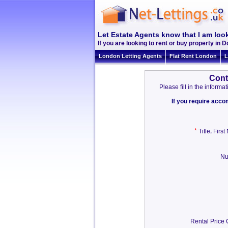
Let Estate Agents know that I am look
If you are looking to rent or buy property in Do
London Letting Agents
Flat Rent London
L
Cont
Please fill in the infor
If you require acc
*
,
Title
Firs
Nu
Rental Price 