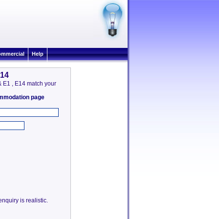
mmercial
Help
E14
 & E1 , E14 match your
commodation page
quiry is realistic.