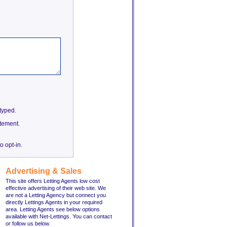
etyped.
tement.
o opt-in.
Advertising & Sales
This site offers Letting Agents low cost
effective advertising of their web site. We
are not a Letting Agency but connect you
directly Lettings Agents in your required
area. Letting Agents see below options
available with Net-Lettings. You can contact
or follow us below.