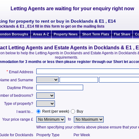
Letting Agents are waiting for your enquiry right now
ing for property to rent or buy in Docklands & E1 , E14
cklands & E1 , E14 fill in this form to get on the mailing lists
ondon Boroughs
Areas A-Z
Property News
Short Term Flats
Flat Share
Co
act Letting Agents and Estate Agents in Docklands & E1 , 
mation below to help the Letting Agents in Docklands and Estate Agents in Docklands
requirements.
ommodation for 3 months or less then please register through our Short let ac
*
Email Address
t Name and Surname
Daytime Phone
mber of bedrooms?
Type of property?
Rent (per week)
Buy
I want to...
to
Your price range £
When specifying your criteria above please ensure that your en
Guide for Docklands
Property Type
Per Week