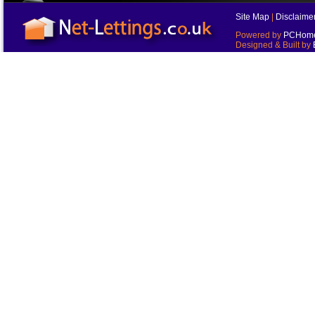
Site Map
|
Disclaime
Powered by
PCHomes
Designed & Built by