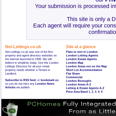
Your submission is processed int
This site is only a 
Each agent will require your cons
confirmatio
Net-Lettings.co.uk
Site at a glance
Net-Lettings.co.uk was one of the first
Flats to rent in London
property and agent directory websites on
London Letting Agents
the internet launched in 1996. We still
London Estate Agents
believe in simplicity today. Use this London
London Map
Lettings Directory for all your rental
London Areas not on the Map
property needs whether a Tenant or
Short Let Accommodation
Landlord.
Flat Share
Commercial
Subscribe to RSS feed
, or
bookmark us
London Boroughs
so you do not miss any
London News
London Areas A-Z
Articles
we publish.
Letting & Estate Agents A-Z
Price Area Band 1
,
2
,
3
,
4
,
5