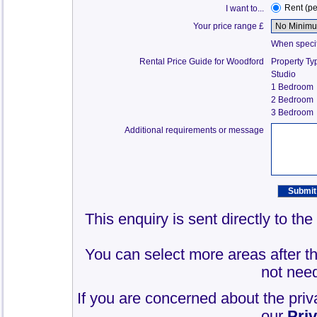
Rent (p
I want to...
Your price range £
When specify
Rental Price Guide for Woodford
Property Ty
Studio
1 Bedroom
2 Bedroom
3 Bedroom
Additional requirements or message
This enquiry is sent directly to t
You can select more areas after thi
not need
If you are concerned about the priv
our
Pri