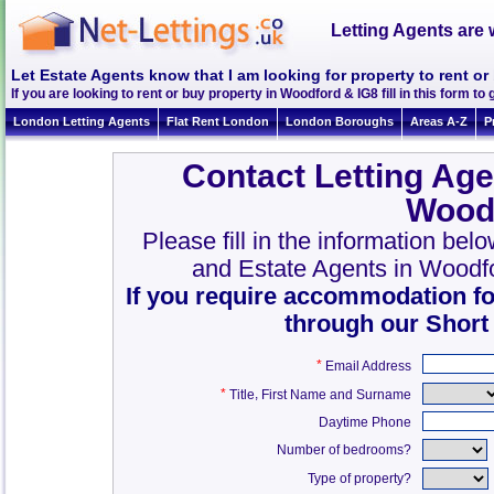
Letting Agents are 
Let Estate Agents know that I am looking for property to rent o
If you are looking to rent or buy property in Woodford & IG8 fill in this form to 
London Letting Agents
Flat Rent London
London Boroughs
Areas A-Z
P
Contact Letting Age
Wood
Please fill in the information bel
and Estate Agents in Woodf
If you require accommodation fo
through our Short
*
Email Address
*
,
Title
First Name and Surname
Daytime Phone
Number of bedrooms?
Type of property?