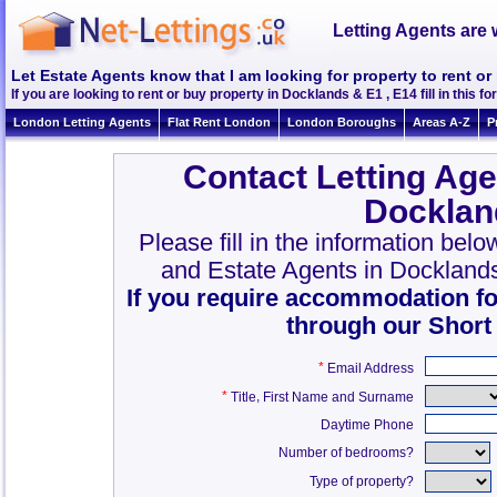
Letting Agents are 
Let Estate Agents know that I am looking for property to rent or
If you are looking to rent or buy property in Docklands & E1 , E14 fill in this fo
London Letting Agents
Flat Rent London
London Boroughs
Areas A-Z
P
Contact Letting Age
Docklan
Please fill in the information bel
and Estate Agents in Dockland
If you require accommodation fo
through our Short
*
Email Address
*
,
Title
First Name and Surname
Daytime Phone
Number of bedrooms?
Type of property?