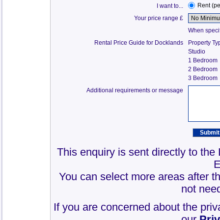
Rent (p
I want to...
Your price range £
When specify
Rental Price Guide for Docklands
Property Ty
Studio
1 Bedroom
2 Bedroom
3 Bedroom
Additional requirements or message
This enquiry is sent directly to th
E
You can select more areas after thi
not need
If you are concerned about the priv
our
Pri