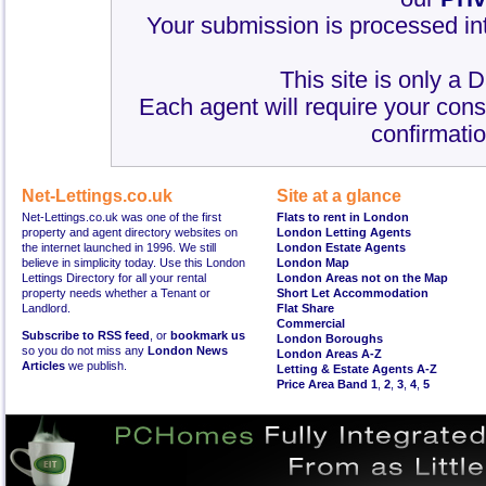
Your submission is processed int
This site is only a 
Each agent will require your cons
confirmatio
Net-Lettings.co.uk
Site at a glance
Net-Lettings.co.uk was one of the first
Flats to rent in London
property and agent directory websites on
London Letting Agents
the internet launched in 1996. We still
London Estate Agents
believe in simplicity today. Use this London
London Map
Lettings Directory for all your rental
London Areas not on the Map
property needs whether a Tenant or
Short Let Accommodation
Landlord.
Flat Share
Commercial
Subscribe to RSS feed
, or
bookmark us
London Boroughs
so you do not miss any
London News
London Areas A-Z
Articles
we publish.
Letting & Estate Agents A-Z
Price Area Band 1
,
2
,
3
,
4
,
5