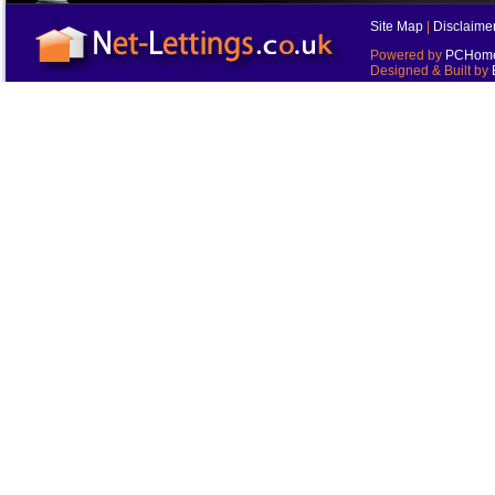
Site Map
|
Disclaime
Powered by
PCHomes
Designed & Built by